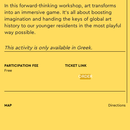
In this forward-thinking workshop, art transforms
into an immersive game. It’s all about boosting
imagination and handing the keys of global art
history to our younger residents in the most playful
way possible.
This activity is only available in Greek.
PARTICIPATION FEE
TICKET LINK
Free
ORDER
MAP
Directions