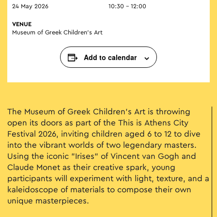
24 May 2026
10:30 - 12:00
VENUE
Museum of Greek Children’s Art
Add to calendar
The Museum of Greek Children’s Art is throwing
open its doors as part of the Τhis is Athens City
Festival 2026, inviting children aged 6 to 12 to dive
into the vibrant worlds of two legendary masters.
Using the iconic "Irises" of Vincent van Gogh and
Claude Monet as their creative spark, young
participants will experiment with light, texture, and a
kaleidoscope of materials to compose their own
unique masterpieces.