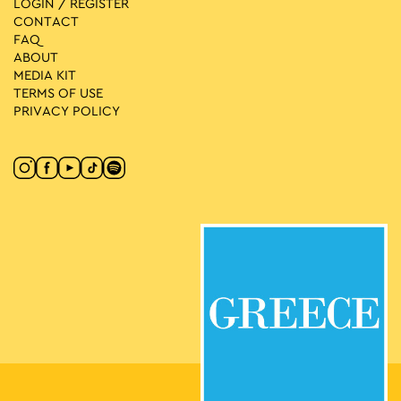
LOGIN / REGISTER
CONTACT
FAQ
ABOUT
MEDIA ΚIT
TERMS OF USE
PRIVACY POLICY