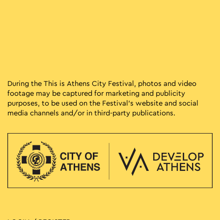
During the This is Athens City Festival, photos and video
footage may be captured for marketing and publicity
purposes, to be used on the Festival’s website and social
media channels and/or in third-party publications.