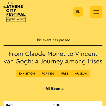
EL
Main Navigation
This event has passed.
From Claude Monet to Vincent
van Gogh: A Journey Among Irises
EXHIBITION
FOR KIDS
FREE
MUSEUM
« All Events
DATE
TIME