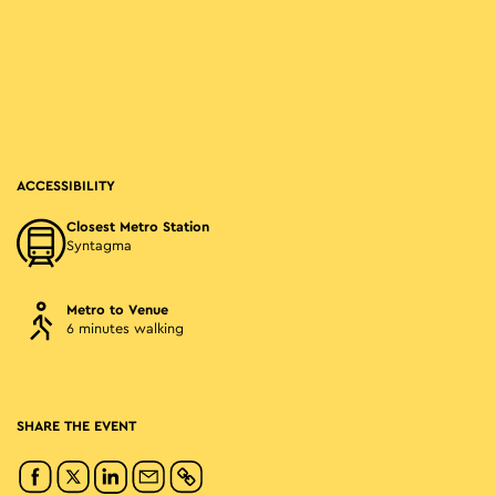
ACCESSIBILITY
Closest Metro Station
Syntagma
Metro to Venue
6 minutes walking
SHARE THE EVENT