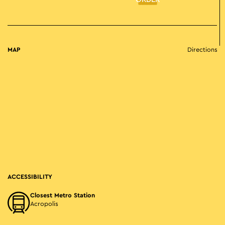
ORDER
MAP
Directions
ACCESSIBILITY
Closest Metro Station
Acropolis