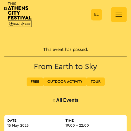
EL
Main Navigation
This event has passed.
From Earth to Sky
FREE
OUTDOOR ACTIVITY
TOUR
« All Events
DATE
TIME
15 May 2025
19:00 - 22:00