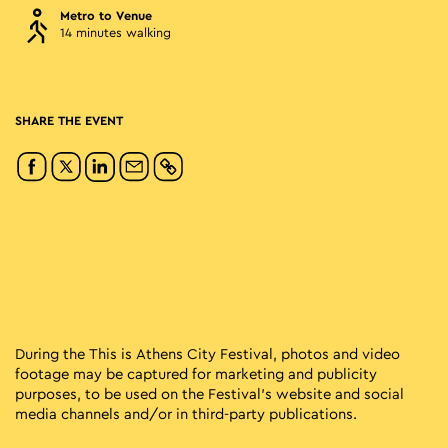
Metro to Venue
14 minutes walking
SHARE THE EVENT
During the This is Athens City Festival, photos and video
footage may be captured for marketing and publicity
purposes, to be used on the Festival’s website and social
media channels and/or in third-party publications.