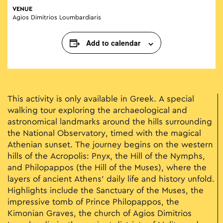
VENUE
Agios Dimitrios Loumbardiaris
Add to calendar
This activity is only available in Greek. A special
walking tour exploring the archaeological and
astronomical landmarks around the hills surrounding
the National Observatory, timed with the magical
Athenian sunset. The journey begins on the western
hills of the Acropolis: Pnyx, the Hill of the Nymphs,
and Philopappos (the Hill of the Muses), where the
layers of ancient Athens’ daily life and history unfold.
Highlights include the Sanctuary of the Muses, the
impressive tomb of Prince Philopappos, the
Kimonian Graves, the church of Agios Dimitrios