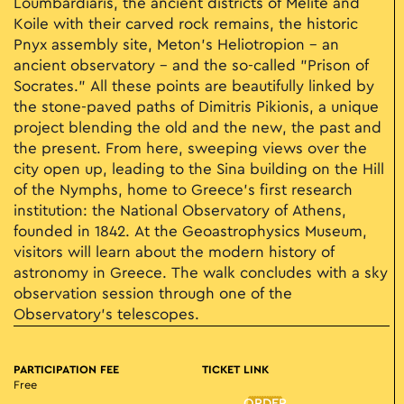
Loumbardiaris, the ancient districts of Melite and
Koile with their carved rock remains, the historic
Pnyx assembly site, Meton’s Heliotropion – an
ancient observatory – and the so-called "Prison of
Socrates." All these points are beautifully linked by
the stone-paved paths of Dimitris Pikionis, a unique
project blending the old and the new, the past and
the present. From here, sweeping views over the
city open up, leading to the Sina building on the Hill
of the Nymphs, home to Greece’s first research
institution: the National Observatory of Athens,
founded in 1842. At the Geoastrophysics Museum,
visitors will learn about the modern history of
astronomy in Greece. The walk concludes with a sky
observation session through one of the
Observatory’s telescopes.
PARTICIPATION FEE
TICKET LINK
Free