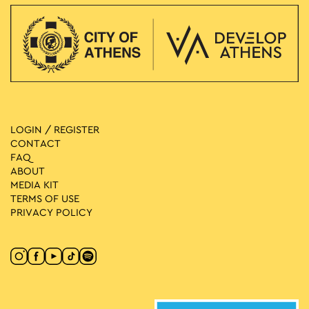
LOGIN / REGISTER
CONTACT
FAQ
ABOUT
MEDIA ΚIT
TERMS OF USE
PRIVACY POLICY