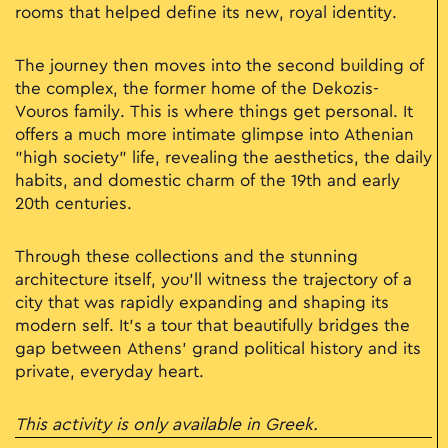
rooms that helped define its new, royal identity.
The journey then moves into the second building of
the complex, the former home of the Dekozis-
Vouros family. This is where things get personal. It
offers a much more intimate glimpse into Athenian
"high society" life, revealing the aesthetics, the daily
habits, and domestic charm of the 19th and early
20th centuries.
Through these collections and the stunning
architecture itself, you’ll witness the trajectory of a
city that was rapidly expanding and shaping its
modern self. It’s a tour that beautifully bridges the
gap between Athens’ grand political history and its
private, everyday heart.
This activity is only available in Greek.