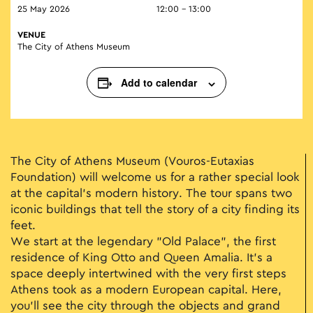
25 May 2026
12:00 - 13:00
VENUE
The City of Athens Museum
Add to calendar
The City of Athens Museum (Vouros-Eutaxias
Foundation) will welcome us for a rather special look
at the capital’s modern history. The tour spans two
iconic buildings that tell the story of a city finding its
feet.
We start at the legendary "Old Palace", the first
residence of King Otto and Queen Amalia. It’s a
space deeply intertwined with the very first steps
Athens took as a modern European capital. Here,
you’ll see the city through the objects and grand