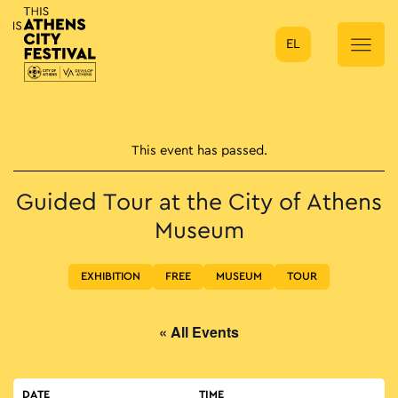
EL
Main Navigation
This event has passed.
Guided Tour at the City of Athens
Museum
EXHIBITION
FREE
MUSEUM
TOUR
« All Events
DATE
TIME