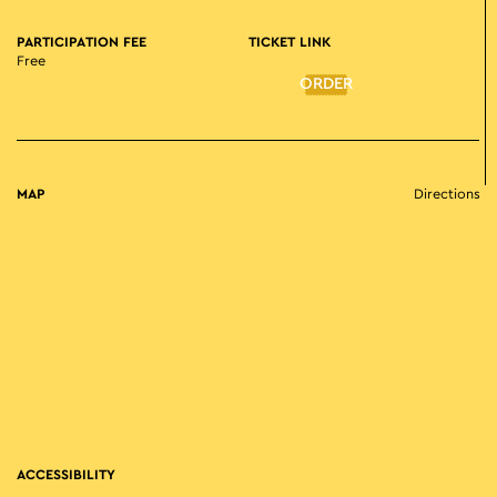
PARTICIPATION FEE
TICKET LINK
Free
ORDER
MAP
Directions
ACCESSIBILITY