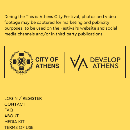
During the This is Athens City Festival, photos and video
footage may be captured for marketing and publicity
purposes, to be used on the Festival’s website and social
media channels and/or in third-party publications.
LOGIN / REGISTER
CONTACT
FAQ
ABOUT
MEDIA ΚIT
TERMS OF USE