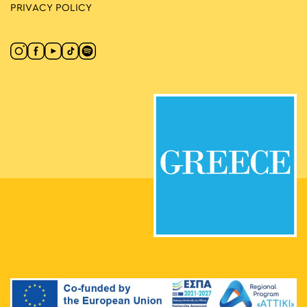
PRIVACY POLICY