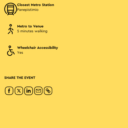
Closest Metro Station
Panepistimio
Metro to Venue
5 minutes walking
Wheelchair Accessibility
Yes
SHARE THE EVENT