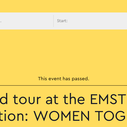
avigati
This event has passed.
d tour at the EMST 
ition: WOMEN TO