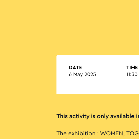
DATE
TIME
6 May 2025
11:30
This activity is only available 
The exhibition “WOMEN, TOG