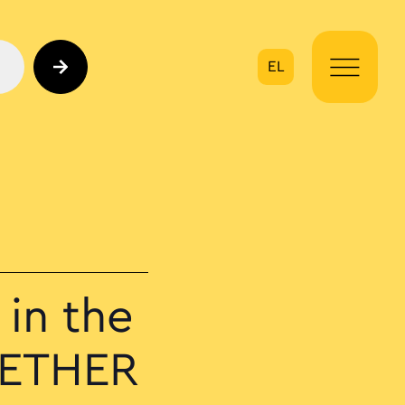
EL
on
in the
GETHER