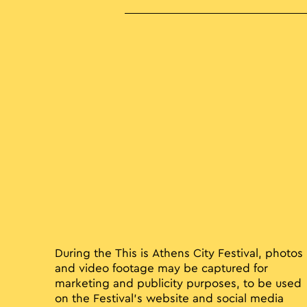
During the This is Athens City Festival, photos
and video footage may be captured for
marketing and publicity purposes, to be used
on the Festival’s website and social media