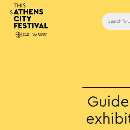
Main N
Guide
exhib