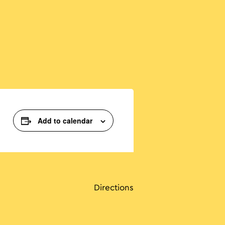
Add to calendar
Directions