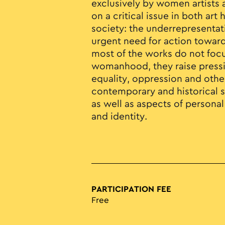
exclusively by women artists 
on a critical issue in both ar
society: the underrepresenta
urgent need for action toward
most of the works do not focu
womanhood, they raise press
equality, oppression and oth
contemporary and historical so
as well as aspects of persona
and identity.
PARTICIPATION FEE
Free