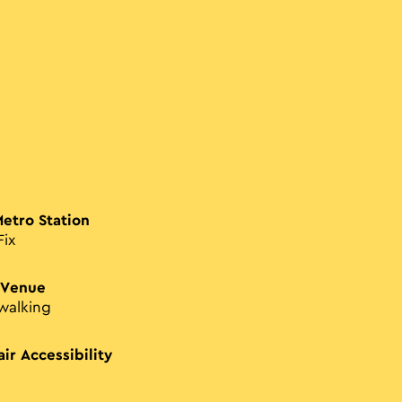
Metro Station
Fix
 Venue
walking
ir Accessibility