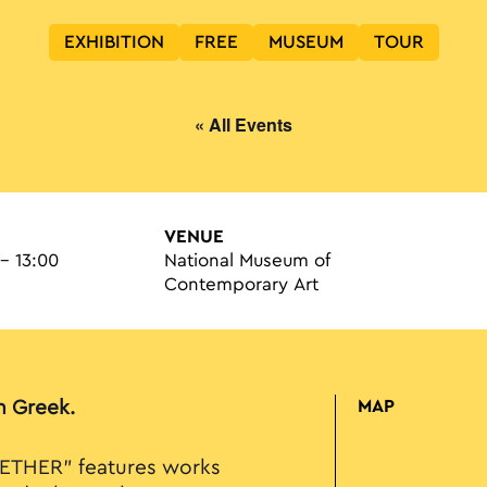
EXHIBITION
FREE
MUSEUM
TOUR
« All Events
VENUE
 - 13:00
National Museum of
Contemporary Art
in Greek.
MAP
ETHER” features works