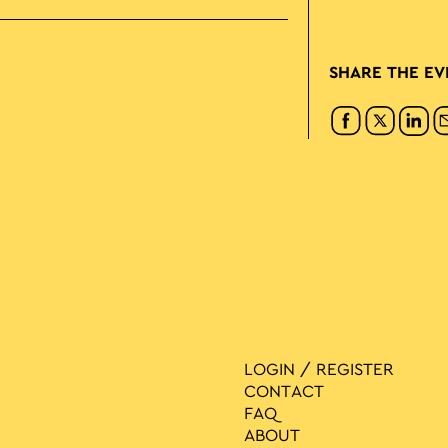
SHARE THE EV
LOGIN / REGISTER
CONTACT
FAQ
ABOUT