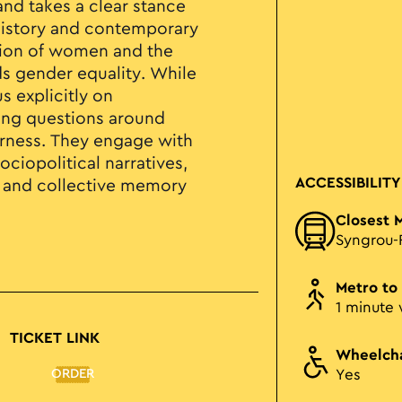
and takes a clear stance
t history and contemporary
tion of women and the
s gender equality. While
s explicitly on
ing questions around
erness. They engage with
ciopolitical narratives,
ACCESSIBILITY
l and collective memory
Closest 
Syngrou-
Metro to
1 minute 
TICKET LINK
Wheelcha
ORDER
Yes