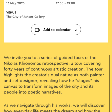
13 May 2026
17:30 - 19:00
VENUE
The City of Athens Gallery
Add to calendar
We invite you to a series of guided tours of the
Nikolas Klironomos retrospective, a tour covering
forty years of continuous artistic creation. The tour
highlights the creator's dual nature as both painter
and set designer, revealing how he "stages" his
canvas to transform images of the city and its
people into poetic narratives.
As we navigate through his works, we will discover
how everyday life meets the dream and how the