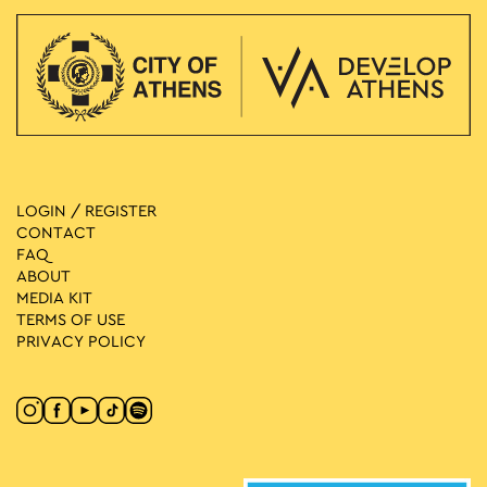
LOGIN / REGISTER
CONTACT
FAQ
ABOUT
MEDIA ΚIT
TERMS OF USE
PRIVACY POLICY