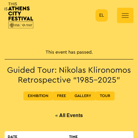
EL
Main Navigation
This event has passed.
Guided Tour: Nikolas Klironomos
Retrospective “1985–2025”
EXHIBITION
FREE
GALLERY
TOUR
« All Events
DATE
TIME