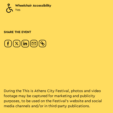
Wheelchair Accessibility
Yes
SHARE THE EVENT
During the This is Athens City Festival, photos and video
footage may be captured for marketing and publicity
purposes, to be used on the Festival’s website and social
media channels and/or in third-party publications.