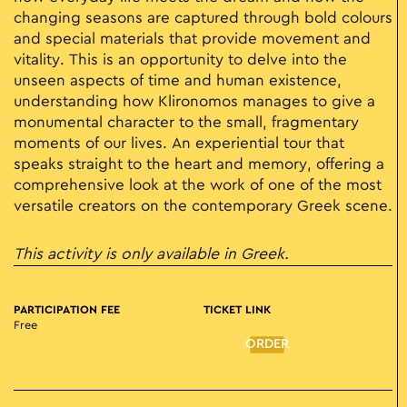
changing seasons are captured through bold colours
and special materials that provide movement and
vitality. This is an opportunity to delve into the
unseen aspects of time and human existence,
understanding how Klironomos manages to give a
monumental character to the small, fragmentary
moments of our lives. An experiential tour that
speaks straight to the heart and memory, offering a
comprehensive look at the work of one of the most
versatile creators on the contemporary Greek scene.
This activity is only available in Greek.
PARTICIPATION FEE
TICKET LINK
Free
ORDER