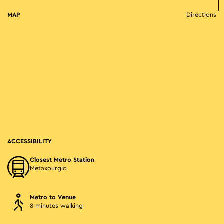
MAP
Directions
ACCESSIBILITY
Closest Metro Station
Metaxourgio
Metro to Venue
8 minutes walking