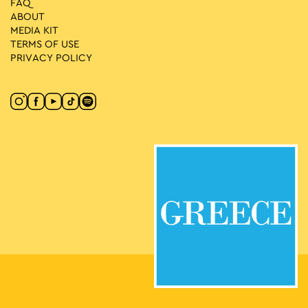
FAQ
ABOUT
MEDIA ΚIT
TERMS OF USE
PRIVACY POLICY