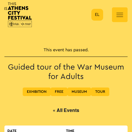
EL
Main Navigation
This event has passed.
Guided tour of the War Museum
for Adults
EXHIBITION
FREE
MUSEUM
TOUR
« All Events
DATE
TIME