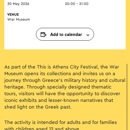
30 May 2026
20:00 - 21:00
VENUE
War Museum
Add to calendar
As part of the This is Athens City Festival, the War
Museum opens its collections and invites us on a
journey through Greece’s military history and cultural
heritage. Through specially designed thematic
tours, visitors will have the opportunity to discover
iconic exhibits and lesser-known narratives that
shed light on the Greek past.
The activity is intended for adults and for families
with children aged 12 and above.