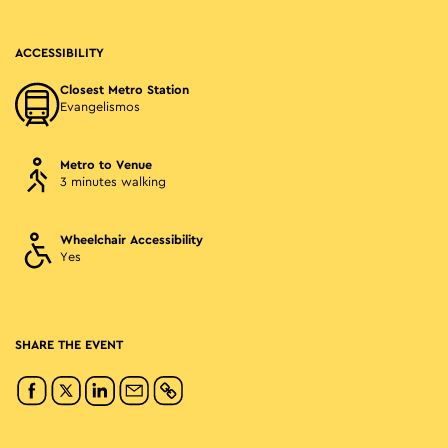
ACCESSIBILITY
Closest Metro Station
Evangelismos
Metro to Venue
3 minutes walking
Wheelchair Accessibility
Yes
SHARE THE EVENT