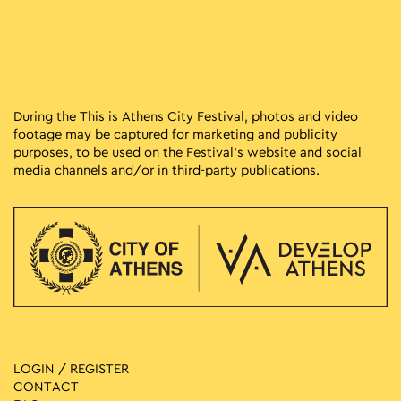
During the This is Athens City Festival, photos and video
footage may be captured for marketing and publicity
purposes, to be used on the Festival’s website and social
media channels and/or in third-party publications.
LOGIN / REGISTER
CONTACT