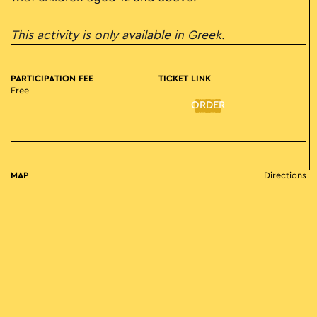
This activity is only available in Greek.
PARTICIPATION FEE
TICKET LINK
Free
ORDER
MAP
Directions