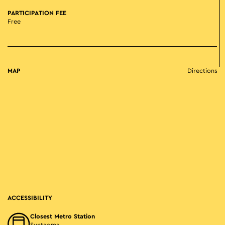
PARTICIPATION FEE
Free
MAP
Directions
ACCESSIBILITY
Closest Metro Station