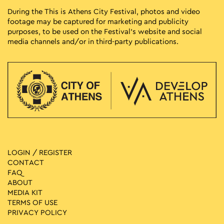
During the This is Athens City Festival, photos and video
footage may be captured for marketing and publicity
purposes, to be used on the Festival’s website and social
media channels and/or in third-party publications.
LOGIN / REGISTER
CONTACT
FAQ
ABOUT
MEDIA ΚIT
TERMS OF USE
PRIVACY POLICY