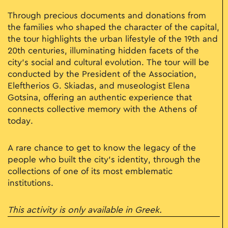
Through precious documents and donations from
the families who shaped the character of the capital,
the tour highlights the urban lifestyle of the 19th and
20th centuries, illuminating hidden facets of the
city’s social and cultural evolution. The tour will be
conducted by the President of the Association,
Eleftherios G. Skiadas, and museologist Elena
Gotsina, offering an authentic experience that
connects collective memory with the Athens of
today.
A rare chance to get to know the legacy of the
people who built the city’s identity, through the
collections of one of its most emblematic
institutions.
This activity is only available in Greek.