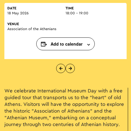
DATE
TIME
18 May 2026
18:00 - 19:00
VENUE
Association of the Athenians
Add to calendar
We celebrate International Museum Day with a free
guided tour that transports us to the "heart" of old
Athens. Visitors will have the opportunity to explore
the historic "Association of Athenians" and the
"Athenian Museum," embarking on a conceptual
journey through two centuries of Athenian history.