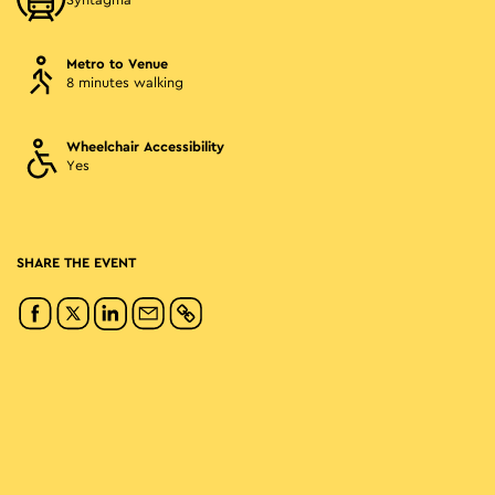
Syntagma
Metro to Venue
8 minutes walking
Wheelchair Accessibility
Yes
SHARE THE EVENT