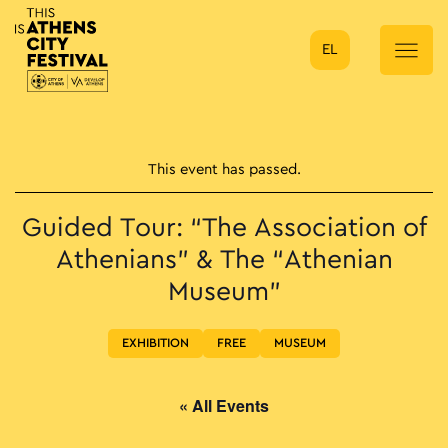
EL
Main Navigation
This event has passed.
Guided Tour: “The Association of
Athenians” & The “Athenian
Museum”
EXHIBITION
FREE
MUSEUM
« All Events