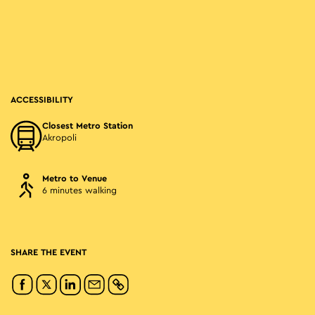
ACCESSIBILITY
Closest Metro Station
Akropoli
Metro to Venue
6 minutes walking
SHARE THE EVENT