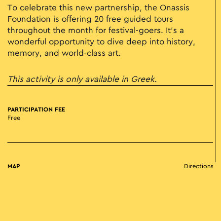
To celebrate this new partnership, the Onassis
Foundation is offering 20 free guided tours
throughout the month for festival-goers. It’s a
wonderful opportunity to dive deep into history,
memory, and world-class art.
This activity is only available in Greek.
PARTICIPATION FEE
Free
MAP
Directions