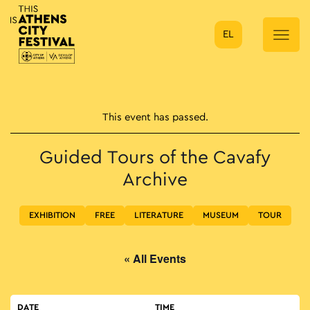
EL
Main Navigation
This event has passed.
Guided Tours of the Cavafy
Archive
EXHIBITION
FREE
LITERATURE
MUSEUM
TOUR
« All Events
DATE
TIME