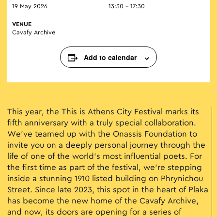
19 May 2026
13:30 - 17:30
VENUE
Cavafy Archive
Add to calendar
This year, the This is Athens City Festival marks its
fifth anniversary with a truly special collaboration.
We’ve teamed up with the Onassis Foundation to
invite you on a deeply personal journey through the
life of one of the world’s most influential poets. For
the first time as part of the festival, we’re stepping
inside a stunning 1910 listed building on Phrynichou
Street. Since late 2023, this spot in the heart of Plaka
has become the new home of the Cavafy Archive,
and now, its doors are opening for a series of