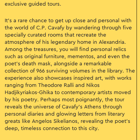
exclusive guided tours.
It’s a rare chance to get up close and personal with
the world of C.P. Cavafy by wandering through five
specially curated rooms that recreate the
atmosphere of his legendary home in Alexandria.
Among the treasures, you will find personal relics
such as original furniture, mementos, and even the
poet's death mask, alongside a remarkable
collection of 966 surviving volumes in the library. The
experience also showcases inspired art, with works
ranging from Theodore Ralli and Nikos
Hadjikyriakos-Ghika to contemporary artists moved
by his poetry. Perhaps most poignantly, the tour
reveals the universe of Cavafy’s Athens through
personal diaries and glowing letters from literary
greats like Angelos Sikelianos, revealing the poet’s
deep, timeless connection to this city.