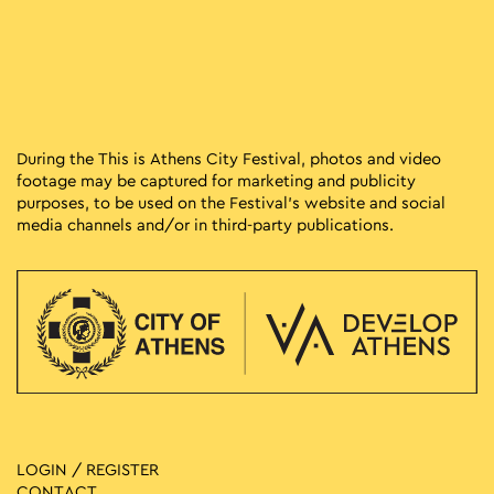
During the This is Athens City Festival, photos and video
footage may be captured for marketing and publicity
purposes, to be used on the Festival’s website and social
media channels and/or in third-party publications.
LOGIN / REGISTER
CONTACT