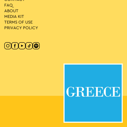
FAQ
ABOUT
MEDIA ΚIT
TERMS OF USE
PRIVACY POLICY