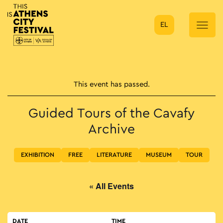
EL
Main Navigation
This event has passed.
Guided Tours of the Cavafy
Archive
EXHIBITION
FREE
LITERATURE
MUSEUM
TOUR
« All Events
DATE
TIME