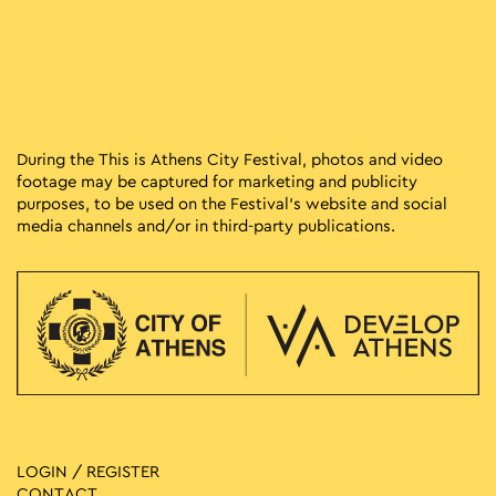
During the This is Athens City Festival, photos and video
footage may be captured for marketing and publicity
purposes, to be used on the Festival’s website and social
media channels and/or in third-party publications.
LOGIN / REGISTER
CONTACT