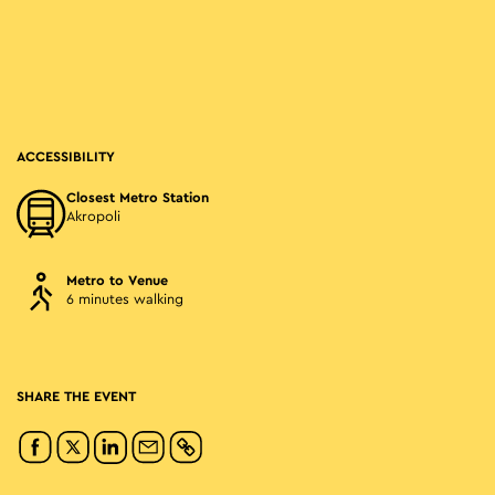
ACCESSIBILITY
Closest Metro Station
Akropoli
Metro to Venue
6 minutes walking
SHARE THE EVENT