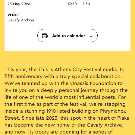
23 May 2026
13:30 - 17:30
VENUE
Cavafy Archive
Add to calendar
This year, the This is Athens City Festival marks its
fifth anniversary with a truly special collaboration.
We’ve teamed up with the Onassis Foundation to
invite you on a deeply personal journey through the
life of one of the world’s most influential poets. For
the first time as part of the festival, we’re stepping
inside a stunning 1910 listed building on Phrynichou
Street. Since late 2023, this spot in the heart of Plaka
has become the new home of the Cavafy Archive,
and now, its doors are opening for a series of