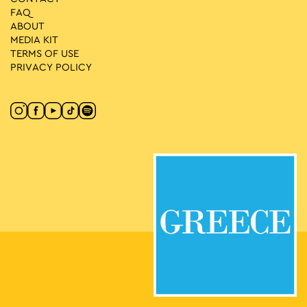
FAQ
ABOUT
MEDIA ΚIT
TERMS OF USE
PRIVACY POLICY