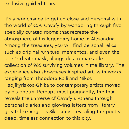
exclusive guided tours.
It’s a rare chance to get up close and personal with
the world of C.P. Cavafy by wandering through five
specially curated rooms that recreate the
atmosphere of his legendary home in Alexandria.
Among the treasures, you will find personal relics
such as original furniture, mementos, and even the
poet's death mask, alongside a remarkable
collection of 966 surviving volumes in the library. The
experience also showcases inspired art, with works
ranging from Theodore Ralli and Nikos
Hadjikyriakos-Ghika to contemporary artists moved
by his poetry. Perhaps most poignantly, the tour
reveals the universe of Cavafy’s Athens through
personal diaries and glowing letters from literary
greats like Angelos Sikelianos, revealing the poet’s
deep, timeless connection to this city.