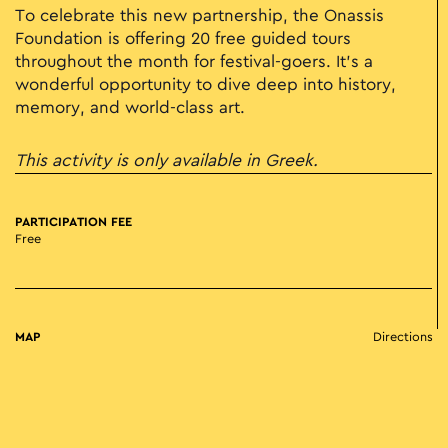
To celebrate this new partnership, the Onassis
Foundation is offering 20 free guided tours
throughout the month for festival-goers. It’s a
wonderful opportunity to dive deep into history,
memory, and world-class art.
This activity is only available in Greek.
PARTICIPATION FEE
Free
MAP
Directions