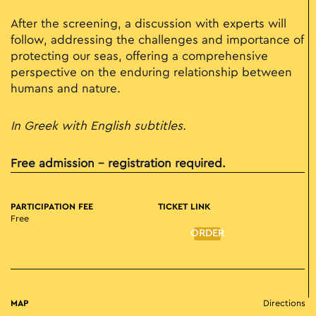
After the screening, a discussion with experts will
follow, addressing the challenges and importance of
protecting our seas, offering a comprehensive
perspective on the enduring relationship between
humans and nature.
In Greek with English subtitles.
Free admission – registration required.
PARTICIPATION FEE
TICKET LINK
Free
ORDER
MAP
Directions