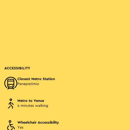
ACCESSIBILITY
Closest Metro Station
Panepistimio
Metro to Venue
4 minutes walking
Wheelchair Accessibility
Yes