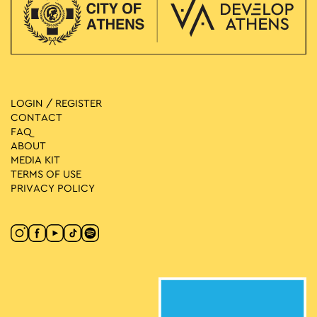
LOGIN / REGISTER
CONTACT
FAQ
ABOUT
MEDIA ΚIT
TERMS OF USE
PRIVACY POLICY