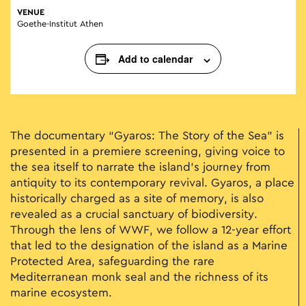
VENUE
Goethe-Institut Athen
Add to calendar
The documentary “Gyaros: The Story of the Sea” is
presented in a premiere screening, giving voice to
the sea itself to narrate the island’s journey from
antiquity to its contemporary revival. Gyaros, a place
historically charged as a site of memory, is also
revealed as a crucial sanctuary of biodiversity.
Through the lens of WWF, we follow a 12-year effort
that led to the designation of the island as a Marine
Protected Area, safeguarding the rare
Mediterranean monk seal and the richness of its
marine ecosystem.