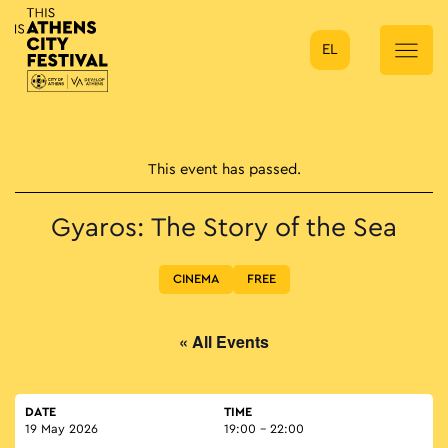
EL
Main Navigation
This event has passed.
Gyaros: The Story of the Sea
CINEMA
FREE
« All Events
DATE
TIME
19 May 2026
19:00 - 22:00