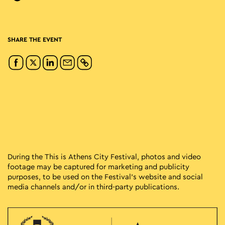
SHARE THE EVENT
During the This is Athens City Festival, photos and video
footage may be captured for marketing and publicity
purposes, to be used on the Festival’s website and social
media channels and/or in third-party publications.