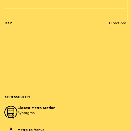
MAP
Directions
ACCESSIBILITY
Closest Metro Station
Syntagma
Metro to Venue