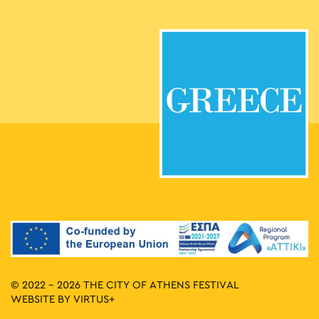
© 2022 - 2026 THE CITY OF ATHENS FESTIVAL
WEBSITE BY
VIRTUS+