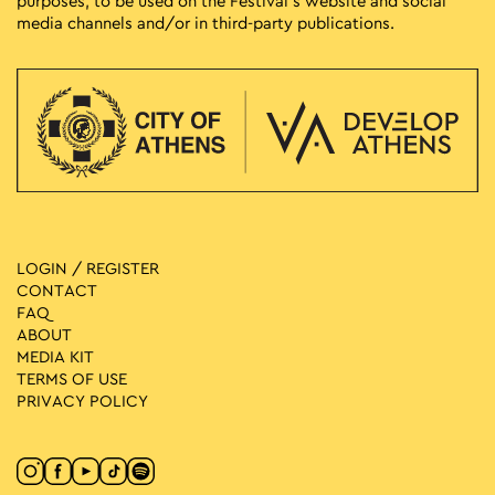
purposes, to be used on the Festival’s website and social
media channels and/or in third-party publications.
LOGIN / REGISTER
CONTACT
FAQ
ABOUT
MEDIA ΚIT
TERMS OF USE
PRIVACY POLICY