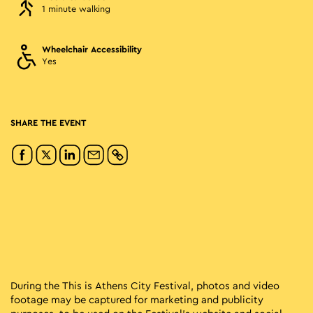
1 minute walking
Wheelchair Accessibility
Yes
SHARE THE EVENT
During the This is Athens City Festival, photos and video
footage may be captured for marketing and publicity