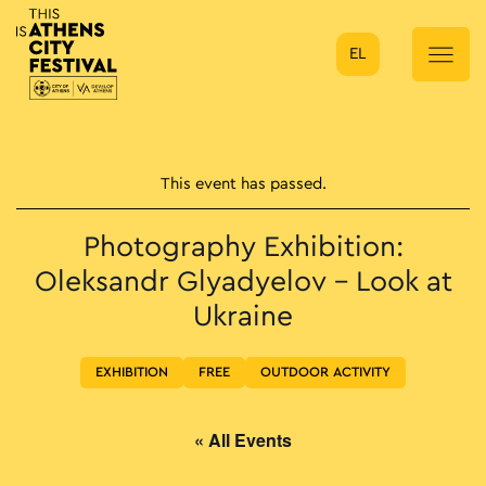
EL
Main Navigation
This event has passed.
Photography Exhibition:
Oleksandr Glyadyelov – Look at
Ukraine
EXHIBITION
FREE
OUTDOOR ACTIVITY
« All Events