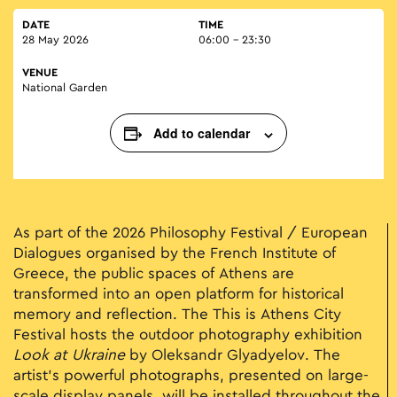
DATE
TIME
28 May 2026
06:00 - 23:30
VENUE
National Garden
Add to calendar
As part of the 2026 Philosophy Festival / European
Dialogues organised by the French Institute of
Greece, the public spaces of Athens are
transformed into an open platform for historical
memory and reflection. The This is Athens City
Festival hosts the outdoor photography exhibition
Look at Ukraine
by Oleksandr Glyadyelov. The
artist’s powerful photographs, presented on large-
scale display panels, will be installed throughout the