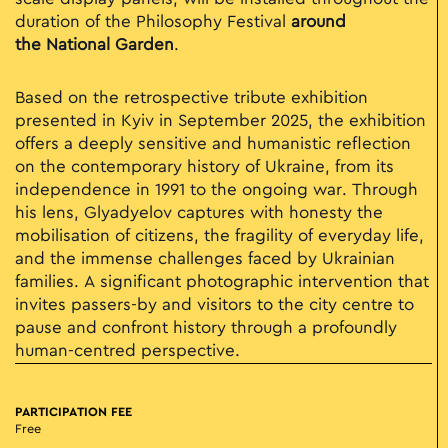
duration of the Philosophy Festival
around
the
National Garden
.
Based on the retrospective tribute exhibition
presented in Kyiv in September 2025, the exhibition
offers a deeply sensitive and humanistic reflection
on the contemporary history of Ukraine, from its
independence in 1991 to the ongoing war. Through
his lens, Glyadyelov captures with honesty the
mobilisation of citizens, the fragility of everyday life,
and the immense challenges faced by Ukrainian
families. A significant photographic intervention that
invites passers-by and visitors to the city centre to
pause and confront history through a profoundly
human-centred perspective.
PARTICIPATION FEE
Free