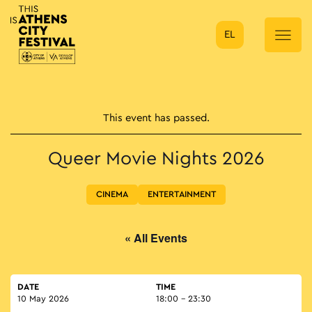
EL
Main Navigation
This event has passed.
Queer Movie Nights 2026
CINEMA
ENTERTAINMENT
« All Events
DATE
TIME
10 May 2026
18:00 - 23:30