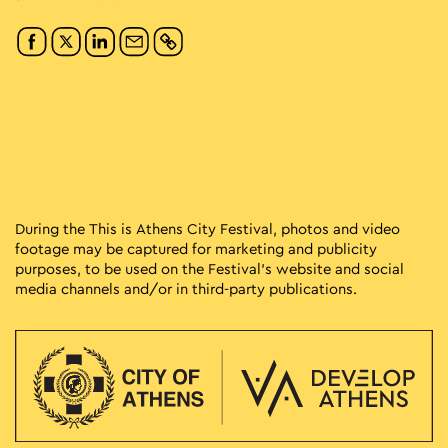
During the This is Athens City Festival, photos and video
footage may be captured for marketing and publicity
purposes, to be used on the Festival’s website and social
media channels and/or in third-party publications.