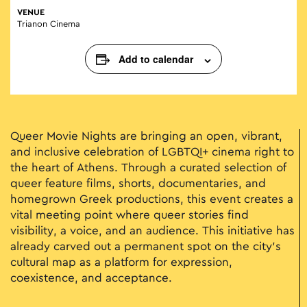
VENUE
Trianon Cinema
Add to calendar
Queer Movie Nights are bringing an open, vibrant,
and inclusive celebration of LGBTQI+ cinema right to
the heart of Athens. Through a curated selection of
queer feature films, shorts, documentaries, and
homegrown Greek productions, this event creates a
vital meeting point where queer stories find
visibility, a voice, and an audience. This initiative has
already carved out a permanent spot on the city’s
cultural map as a platform for expression,
coexistence, and acceptance.