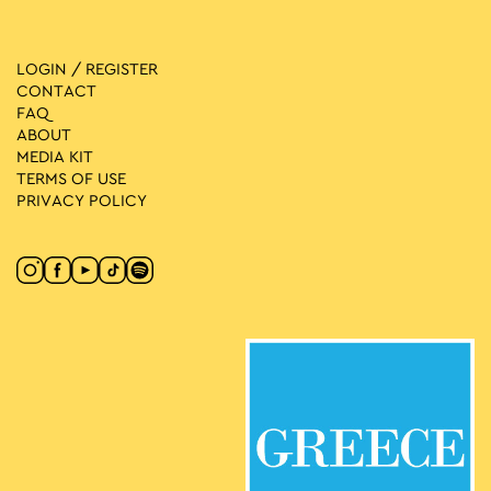
LOGIN / REGISTER
CONTACT
FAQ
ABOUT
MEDIA ΚIT
TERMS OF USE
PRIVACY POLICY