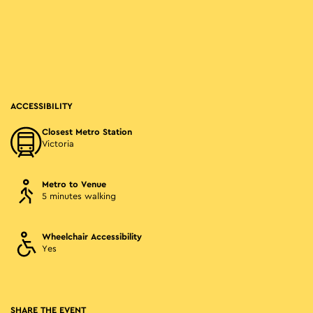
ACCESSIBILITY
Closest Metro Station
Victoria
Metro to Venue
5 minutes walking
Wheelchair Accessibility
Yes
SHARE THE EVENT