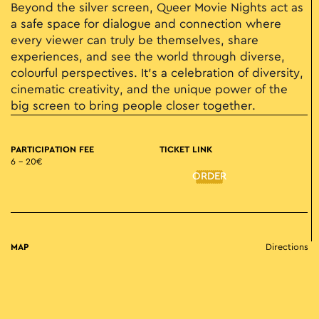
Beyond the silver screen, Queer Movie Nights act as
a safe space for dialogue and connection where
every viewer can truly be themselves, share
experiences, and see the world through diverse,
colourful perspectives. It’s a celebration of diversity,
cinematic creativity, and the unique power of the
big screen to bring people closer together.
PARTICIPATION FEE
TICKET LINK
6 – 20€
ORDER
MAP
Directions