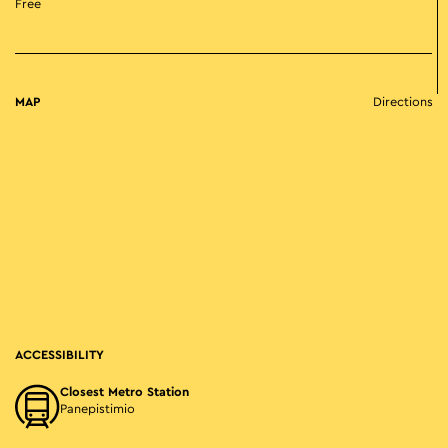
Free
MAP
Directions
ACCESSIBILITY
Closest Metro Station
Panepistimio