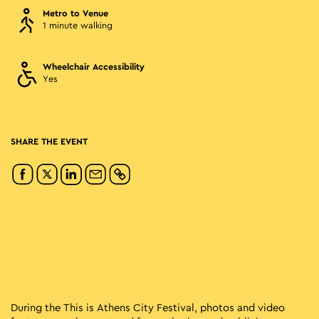
Metro to Venue
1 minute walking
Wheelchair Accessibility
Yes
SHARE THE EVENT
During the This is Athens City Festival, photos and video