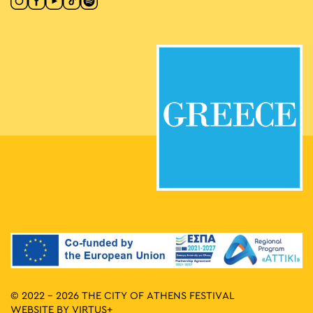
© 2022 - 2026 THE CITY OF ATHENS FESTIVAL
WEBSITE BY
VIRTUS+