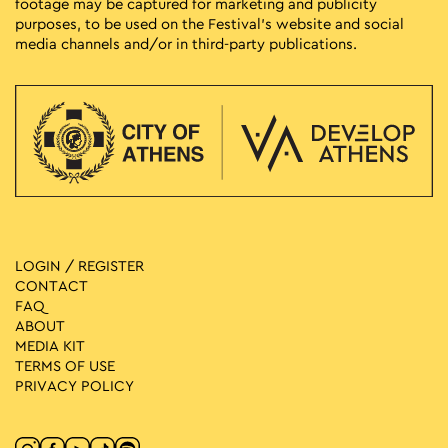
footage may be captured for marketing and publicity
purposes, to be used on the Festival’s website and social
media channels and/or in third-party publications.
LOGIN / REGISTER
CONTACT
FAQ
ABOUT
MEDIA ΚIT
TERMS OF USE
PRIVACY POLICY