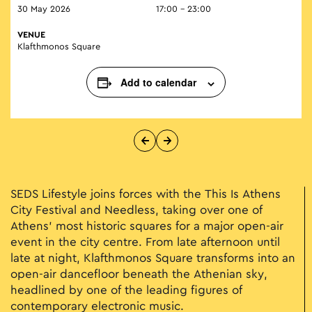
30 May 2026
17:00 - 23:00
VENUE
Klafthmonos Square
Add to calendar
SEDS Lifestyle joins forces with the This Is Athens
City Festival and Needless, taking over one of
Athens’ most historic squares for a major open-air
event in the city centre. From late afternoon until
late at night, Klafthmonos Square transforms into an
open-air dancefloor beneath the Athenian sky,
headlined by one of the leading figures of
contemporary electronic music.