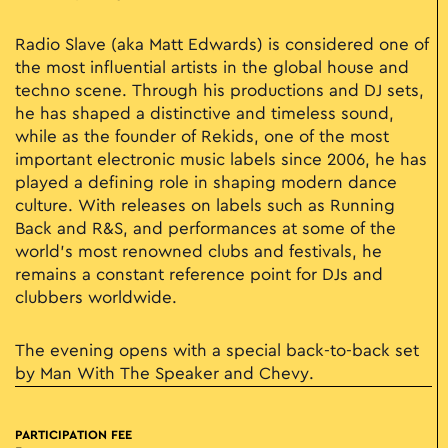
Radio Slave (aka Matt Edwards) is considered one of
the most influential artists in the global house and
techno scene. Through his productions and DJ sets,
he has shaped a distinctive and timeless sound,
while as the founder of Rekids, one of the most
important electronic music labels since 2006, he has
played a defining role in shaping modern dance
culture. With releases on labels such as Running
Back and R&S, and performances at some of the
world’s most renowned clubs and festivals, he
remains a constant reference point for DJs and
clubbers worldwide.
The evening opens with a special back-to-back set
by Man With The Speaker and Chevy.
PARTICIPATION FEE