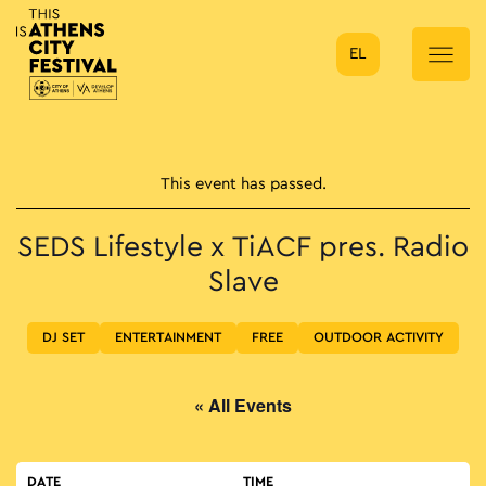
EL
Main Navigation
This event has passed.
SEDS Lifestyle x TiACF pres. Radio
Slave
DJ SET
ENTERTAINMENT
FREE
OUTDOOR ACTIVITY
« All Events
DATE
TIME