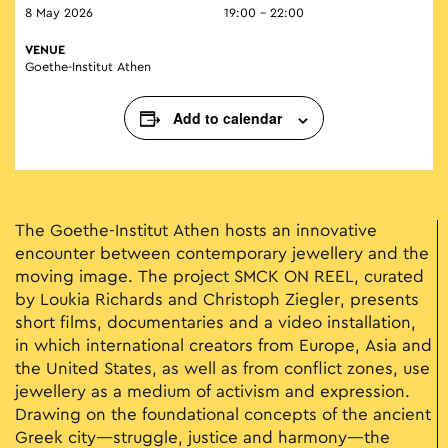
8 May 2026
19:00 - 22:00
VENUE
Goethe-Institut Athen
Add to calendar
The Goethe-Institut Athen hosts an innovative
encounter between contemporary jewellery and the
moving image. The project SMCK ON REEL, curated
by Loukia Richards and Christoph Ziegler, presents
short films, documentaries and a video installation,
in which international creators from Europe, Asia and
the United States, as well as from conflict zones, use
jewellery as a medium of activism and expression.
Drawing on the foundational concepts of the ancient
Greek city—struggle, justice and harmony—the