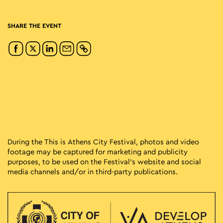
SHARE THE EVENT
During the This is Athens City Festival, photos and video
footage may be captured for marketing and publicity
purposes, to be used on the Festival’s website and social
media channels and/or in third-party publications.