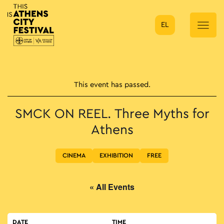
EL
Main Navigation
This event has passed.
SMCK ON REEL. Three Myths for
Athens
CINEMA
EXHIBITION
FREE
« All Events
DATE
TIME