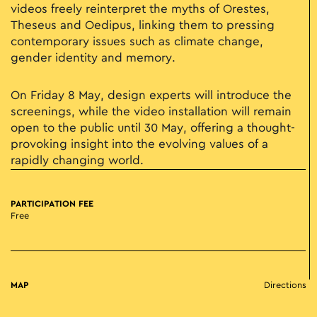
videos freely reinterpret the myths of Orestes,
Theseus and Oedipus, linking them to pressing
contemporary issues such as climate change,
gender identity and memory.
On Friday 8 May, design experts will introduce the
screenings, while the video installation will remain
open to the public until 30 May, offering a thought-
provoking insight into the evolving values of a
rapidly changing world.
PARTICIPATION FEE
Free
MAP
Directions