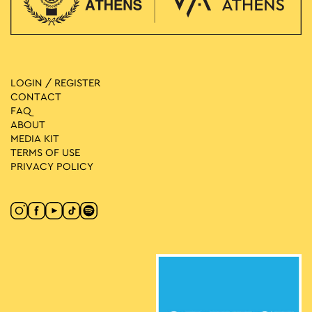
LOGIN / REGISTER
CONTACT
FAQ
ABOUT
MEDIA ΚIT
TERMS OF USE
PRIVACY POLICY