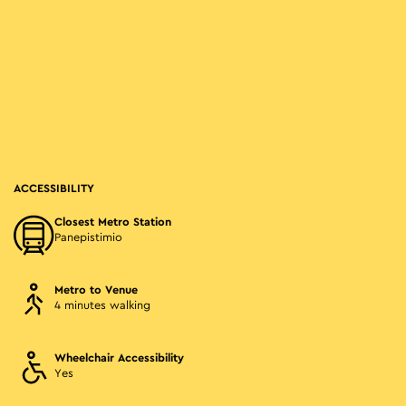
ACCESSIBILITY
Closest Metro Station
Panepistimio
Metro to Venue
4 minutes walking
Wheelchair Accessibility
Yes