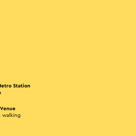
Metro Station
a
 Venue
s walking