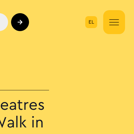
EL
on
eatres
alk in