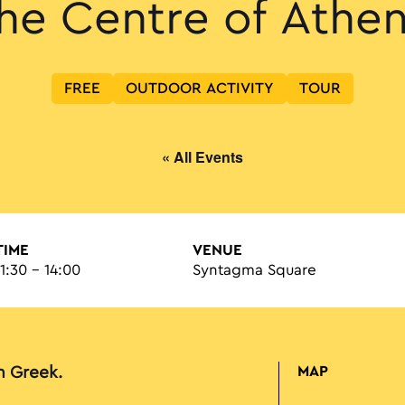
he Centre of Athe
FREE
OUTDOOR ACTIVITY
TOUR
« All Events
TIME
VENUE
11:30 - 14:00
Syntagma Square
in Greek.
MAP