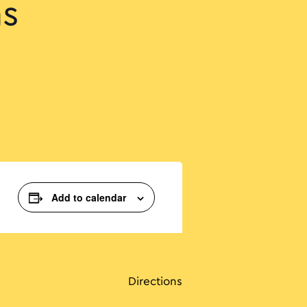
ns
Add to calendar
Directions