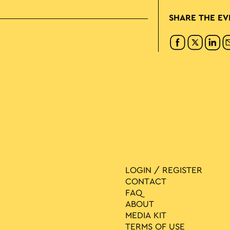
SHARE THE EV
LOGIN / REGISTER
CONTACT
FAQ
ABOUT
MEDIA ΚIT
TERMS OF USE