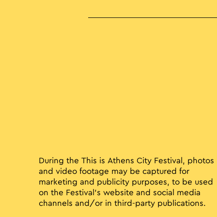
During the This is Athens City Festival, photos
and video footage may be captured for
marketing and publicity purposes, to be used
on the Festival’s website and social media
channels and/or in third-party publications.