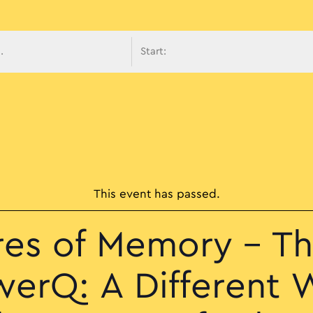
avigati
This event has passed.
res of Memory – Th
werQ: A Different W