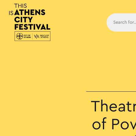
Main N
Theat
of Po