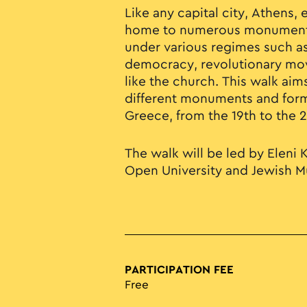
Like any capital city, Athens, e
home to numerous monuments
under various regimes such 
democracy, revolutionary mov
like the church. This walk aims
different monuments and for
Greece, from the 19th to the 
The walk will be led by Eleni K
Open University and Jewish 
PARTICIPATION FEE
Free