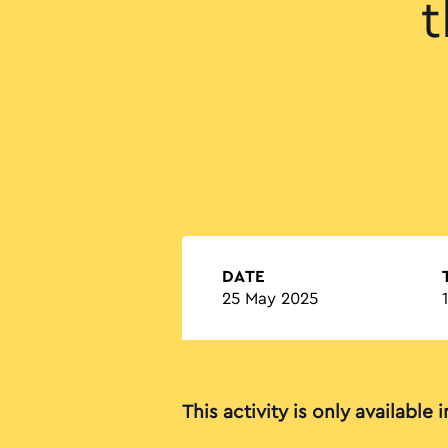
t
DATE
25 May 2025
This activity is only available 