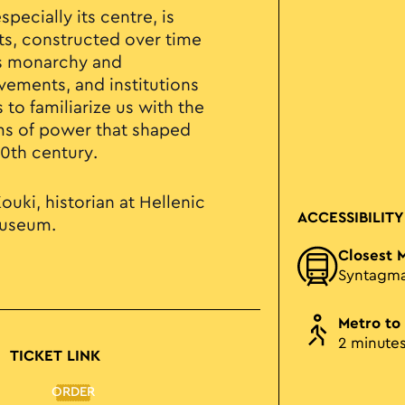
specially its centre, is
, constructed over time
as monarchy and
ements, and institutions
 to familiarize us with the
ms of power that shaped
20th century.
ouki, historian at Hellenic
ACCESSIBILITY
Museum.
Closest 
Syntagm
Metro to
2 minute
TICKET LINK
ORDER