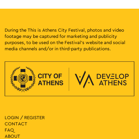
During the This is Athens City Festival, photos and video
footage may be captured for marketing and publicity
purposes, to be used on the Festival’s website and social
media channels and/or in third-party publications.
LOGIN / REGISTER
CONTACT
FAQ
ABOUT