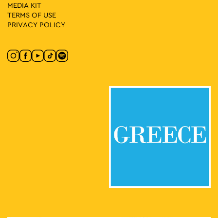
MEDIA ΚIT
TERMS OF USE
PRIVACY POLICY