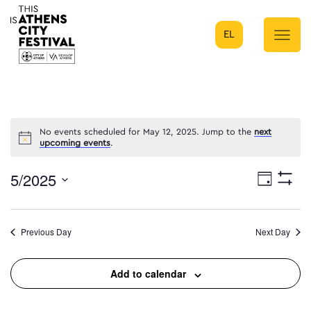
EL
Main Navigation
No events scheduled for May 12, 2025. Jump to the
next
upcoming events
.
5/2025
Eve
Day
Show
Select
Filters
Vie
date.
Previous Day
Next Day
Nav
Add to calendar