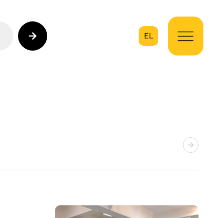
EL
on