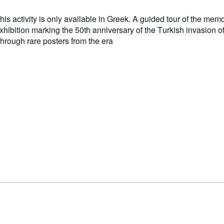
his activity is only available in Greek. A guided tour of the mem
xhibition marking the 50th anniversary of the Turkish invasion o
hrough rare posters from the era