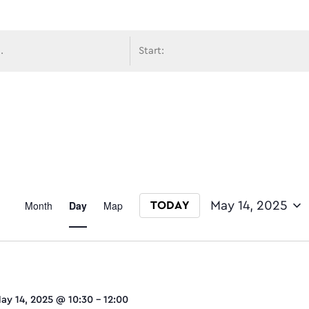
avigati
Event
Month
Day
Map
May 14, 2025
TODAY
Select date.
Views
ay 14, 2025 @ 10:30
-
12:00