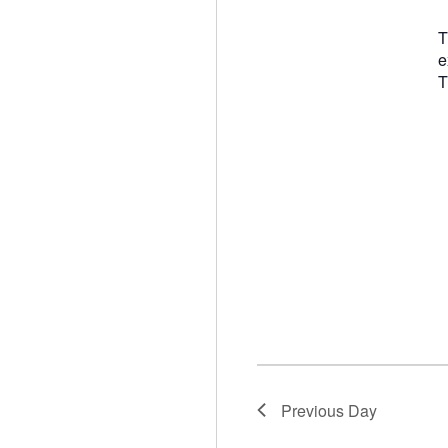
T
e
T
Previous Day