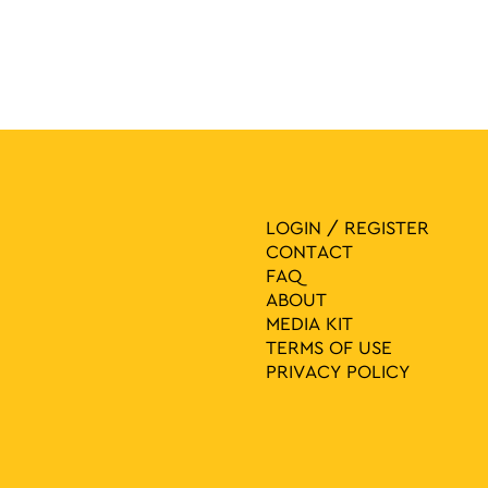
LOGIN / REGISTER
CONTACT
FAQ
ABOUT
MEDIA ΚIT
TERMS OF USE
PRIVACY POLICY