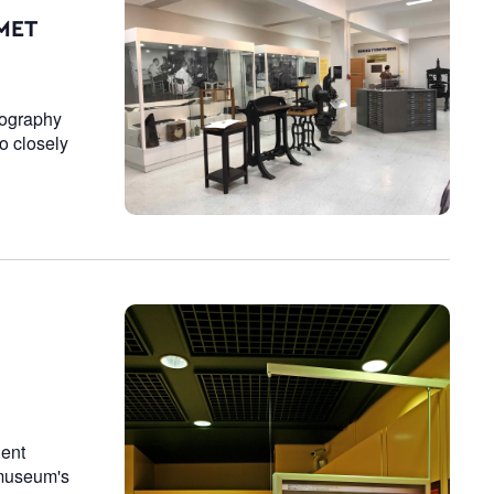
on
 MET
ypography
to closely
nent
 museum's