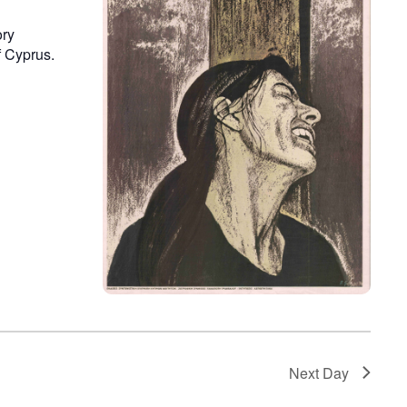
ory
f Cyprus.
Next Day