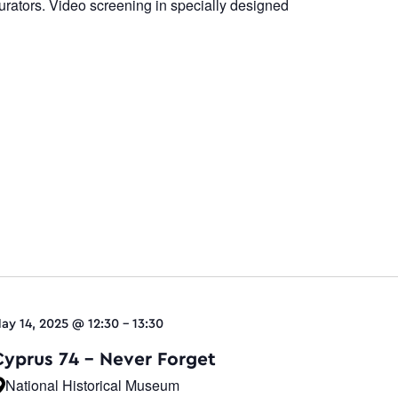
urators. Video screening in specially designed
ay 14, 2025 @ 12:30
-
13:30
Cyprus 74 – Never Forget
National Historical Museum