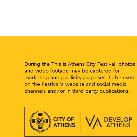
During the This is Athens City Festival, photos
and video footage may be captured for
marketing and publicity purposes, to be used
on the Festival’s website and social media
channels and/or in third-party publications.