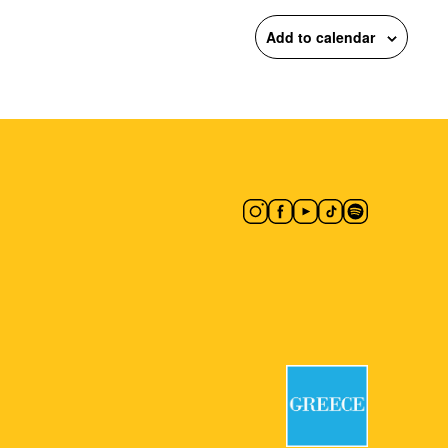
Add to calendar