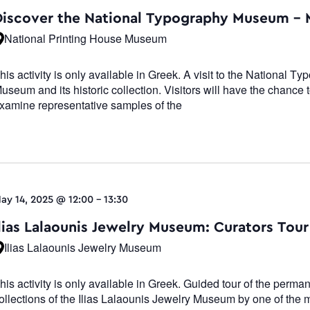
Navigati
Discover the National Typography Museum –
National Printing House Museum
his activity is only available in Greek. A visit to the National T
useum and its historic collection. Visitors will have the chance 
xamine representative samples of the
ay 14, 2025 @ 12:00
-
13:30
Ilias Lalaounis Jewelry Museum: Curators Tour
Ilias Lalaounis Jewelry Museum
his activity is only available in Greek. Guided tour of the perma
ollections of the Ilias Lalaounis Jewelry Museum by one of the