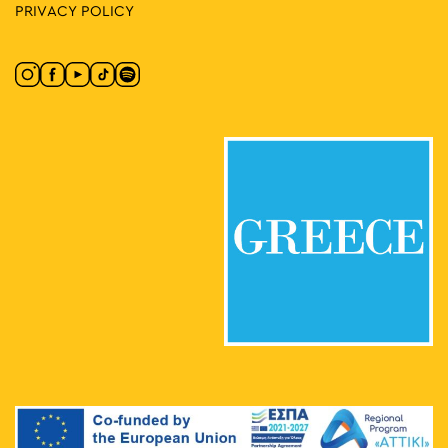
PRIVACY POLICY