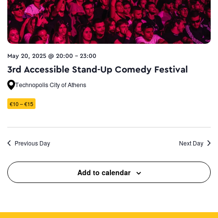
May 20, 2025 @ 20:00
-
23:00
3rd Accessible Stand-Up Comedy Festival
Technopolis City of Athens
€10 – €15
Previous Day
Next Day
Add to calendar