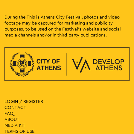
During the This is Athens City Festival, photos and video
footage may be captured for marketing and publicity
purposes, to be used on the Festival’s website and social
media channels and/or in third-party publications.
LOGIN / REGISTER
CONTACT
FAQ
ABOUT
MEDIA ΚIT
TERMS OF USE