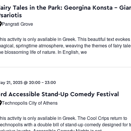
Navigatio
airy Tales in the Park: Georgina Konsta – Gia
sariotis
Pangrati Grove
his activity is only available in Greek. This beautiful text evokes
agical, springtime atmosphere, weaving the themes of fairy tale
he blossoming life of nature. In English, we
ay 21, 2025 @ 20:00
-
23:00
3rd Accessible Stand-Up Comedy Festival
Technopolis City of Athens
his activity is only available in Greek. The Cool Crips return to
echnopolis with a double bill of stand-up comedy designed for t
nclusive laughs. Accessible Comedy Nights is not