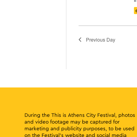
Previous Day
During the This is Athens City Festival, photos
and video footage may be captured for
marketing and publicity purposes, to be used
on the Festival’s website and social media