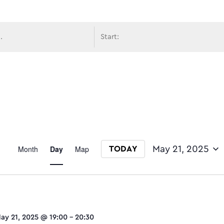
avigati
Event
Month
Day
Map
May 21, 2025
TODAY
Select date.
Views
ay 21, 2025 @ 19:00
-
20:30