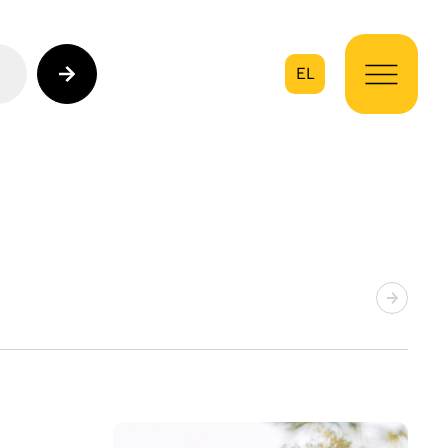
EL
on