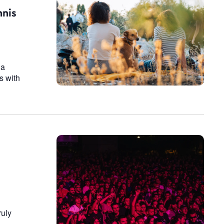
n
nnis
 a
s with
ruly