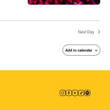
Next Day
Add to calendar