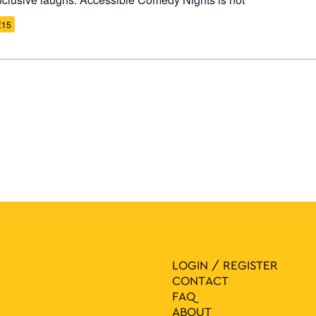
€15
LOGIN / REGISTER
CONTACT
FAQ
ABOUT