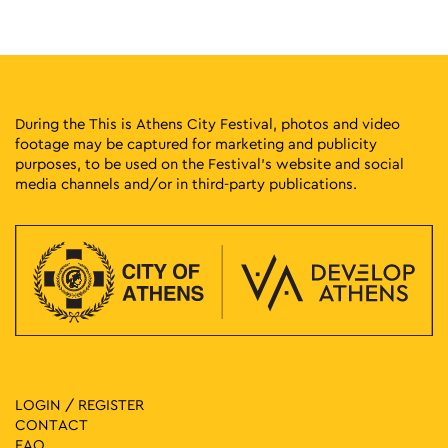
During the This is Athens City Festival, photos and video
footage may be captured for marketing and publicity
purposes, to be used on the Festival’s website and social
media channels and/or in third-party publications.
LOGIN / REGISTER
CONTACT
FAQ