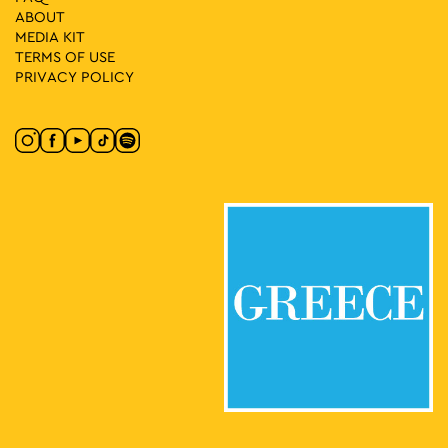
ABOUT
MEDIA ΚIT
TERMS OF USE
PRIVACY POLICY