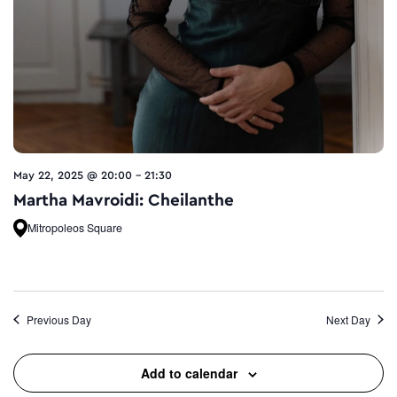
May 22, 2025 @ 20:00
-
21:30
Martha Mavroidi: Cheilanthe
Mitropoleos Square
Previous Day
Next Day
Add to calendar