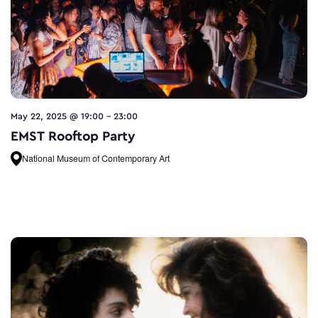
May 22, 2025 @ 19:00
-
23:00
EMST Rooftop Party
National Museum of Contemporary Art