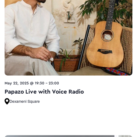
May 22, 2025 @ 19:30
-
23:00
Papazo Live with Voice Radio
Dexameni Square