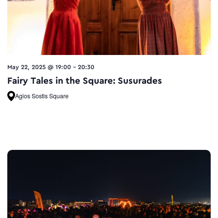
May 22, 2025 @ 19:00
-
20:30
Fairy Tales in the Square: Susurades
Agios Sostis Square