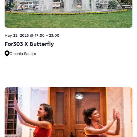
May 22, 2025 @ 17:00
-
23:00
For303 X Butterfly
Omonia Square