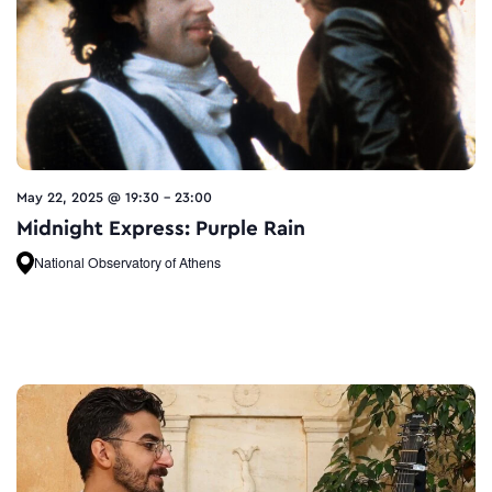
May 22, 2025 @ 19:30
-
23:00
Midnight Express: Purple Rain
National Observatory of Athens