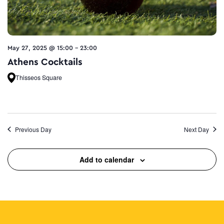
May 27, 2025 @ 15:00
-
23:00
Athens Cocktails
Thisseos Square
Previous Day
Next Day
Add to calendar