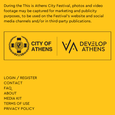
During the This is Athens City Festival, photos and video
footage may be captured for marketing and publicity
purposes, to be used on the Festival’s website and social
media channels and/or in third-party publications.
LOGIN / REGISTER
CONTACT
FAQ
ABOUT
MEDIA ΚIT
TERMS OF USE
PRIVACY POLICY