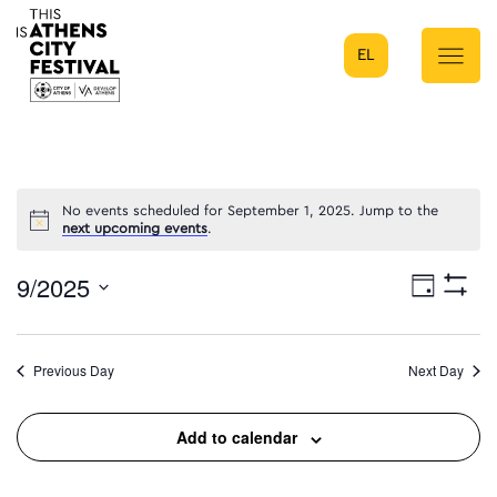
EL
Main Navigation
No events scheduled for September 1, 2025. Jump to the
next upcoming events
.
9/2025
Eve
Day
Show
Select
Filters
Vie
date.
Previous Day
Next Day
Nav
Add to calendar