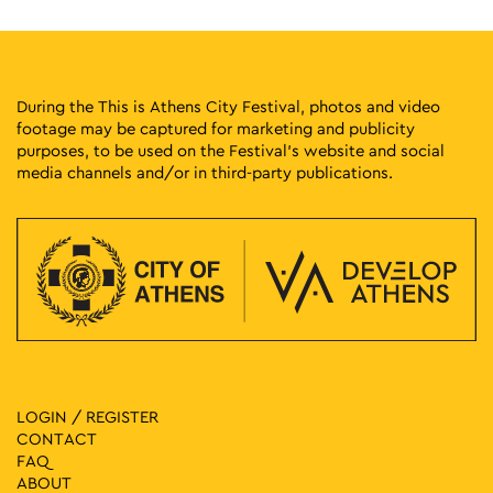
During the This is Athens City Festival, photos and video
footage may be captured for marketing and publicity
purposes, to be used on the Festival’s website and social
media channels and/or in third-party publications.
LOGIN / REGISTER
CONTACT
FAQ
ABOUT