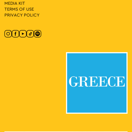
MEDIA ΚIT
TERMS OF USE
PRIVACY POLICY