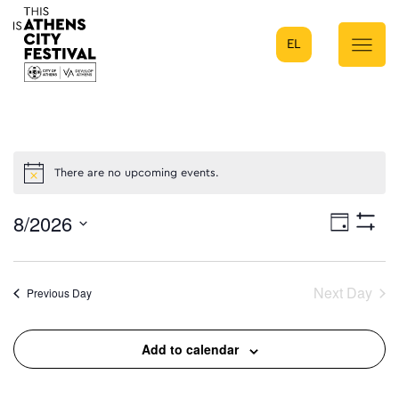
EL
Main Navigation
There are no upcoming events.
8/2026
Eve
Day
Show
Select
Filters
Vie
date.
Next Day
Previous Day
Nav
Add to calendar