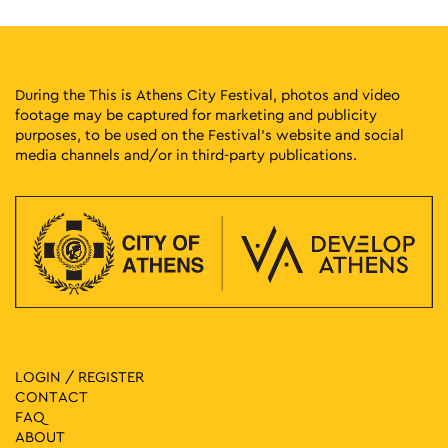
During the This is Athens City Festival, photos and video
footage may be captured for marketing and publicity
purposes, to be used on the Festival’s website and social
media channels and/or in third-party publications.
LOGIN / REGISTER
CONTACT
FAQ
ABOUT