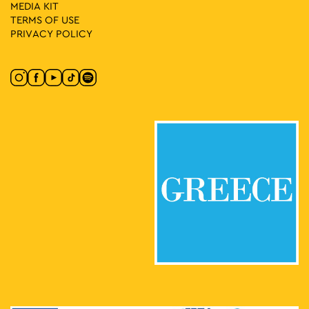
MEDIA ΚIT
TERMS OF USE
PRIVACY POLICY