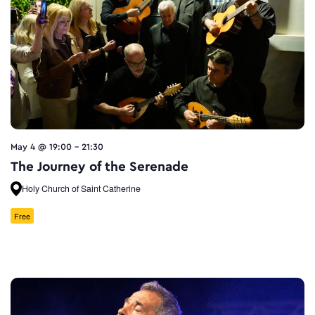
May 4 @ 19:00
-
21:30
The Journey of the Serenade
Holy Church of Saint Catherine
Free