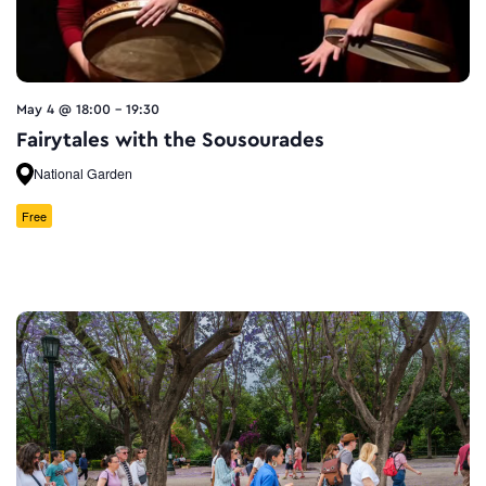
May 4 @ 18:00
-
19:30
Fairytales with the Sousourades
National Garden
Free