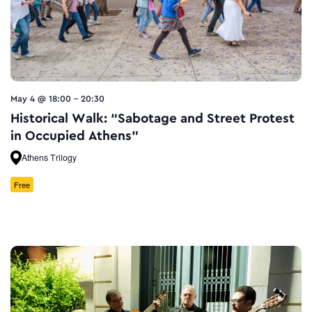
May 4 @ 18:00
-
20:30
Historical Walk: “Sabotage and Street Protest
in Occupied Athens”
Athens Trilogy
Free