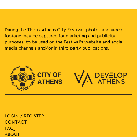
During the This is Athens City Festival, photos and video
footage may be captured for marketing and publicity
purposes, to be used on the Festival’s website and social
media channels and/or in third-party publications.
LOGIN / REGISTER
CONTACT
FAQ
ABOUT