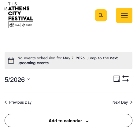
EL
Main Navigation
No events scheduled for May 7, 2026. Jump to the
next
upcoming events
.
5/2026
Eve
Day
Show
Select
Filters
Vie
date.
Previous Day
Next Day
Nav
Add to calendar