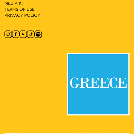
MEDIA ΚIT
TERMS OF USE
PRIVACY POLICY