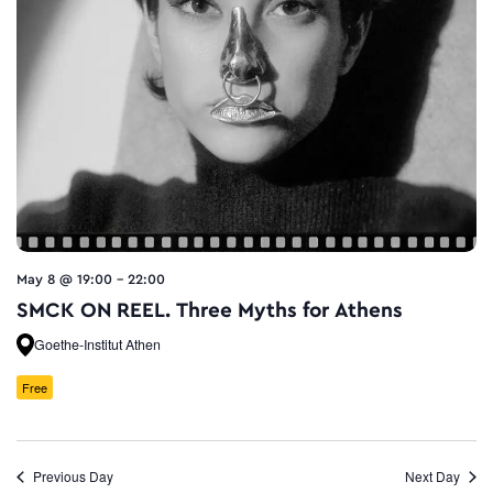
May 8 @ 19:00
-
22:00
SMCK ON REEL. Three Myths for Athens
Goethe-Institut Athen
Free
Previous Day
Next Day