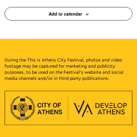
Add to calendar
During the This is Athens City Festival, photos and video
footage may be captured for marketing and publicity
purposes, to be used on the Festival’s website and social
media channels and/or in third-party publications.