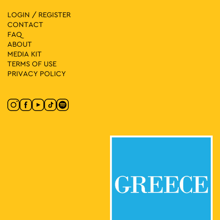
LOGIN / REGISTER
CONTACT
FAQ
ABOUT
MEDIA ΚIT
TERMS OF USE
PRIVACY POLICY