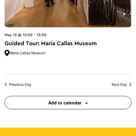
May 12 @ 12:00
-
13:00
Guided Tour: Maria Callas Museum
Maria Callas Museum
Previous Day
Next Day
Add to calendar