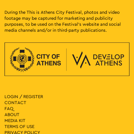
During the This is Athens City Festival, photos and video
footage may be captured for marketing and publicity
purposes, to be used on the Festival’s website and social
media channels and/or in third-party publications.
LOGIN / REGISTER
CONTACT
FAQ
ABOUT
MEDIA ΚIT
TERMS OF USE
PRIVACY POLICY