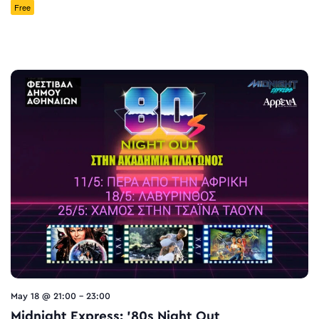
Free
May 18 @ 21:00
-
23:00
Midnight Express: ’80s Night Out