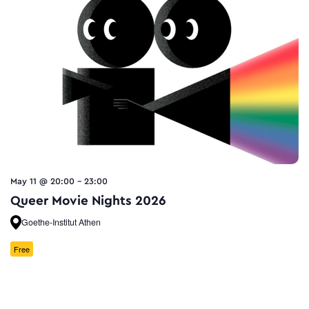
May 11 @ 20:00
-
23:00
Queer Movie Nights 2026
Goethe-Institut Athen
Free