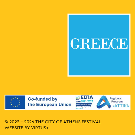
© 2022 - 2026 THE CITY OF ATHENS FESTIVAL
WEBSITE BY
VIRTUS+