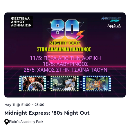
May 11 @ 21:00
-
23:00
Midnight Express: ’80s Night Out
Plato's Academy Park