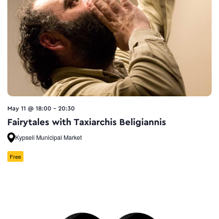
May 11 @ 18:00
-
20:30
Fairytales with Taxiarchis Beligiannis
Kypseli Municipal Market
Free