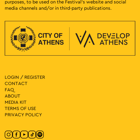
purposes, to be used on the Festival’s website and social
media channels and/or in third-party publications.
LOGIN / REGISTER
CONTACT
FAQ
ABOUT
MEDIA ΚIT
TERMS OF USE
PRIVACY POLICY