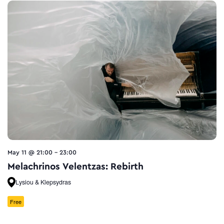
May 11 @ 21:00
-
23:00
Melachrinos Velentzas: Rebirth
Lysiou & Klepsydras
Free