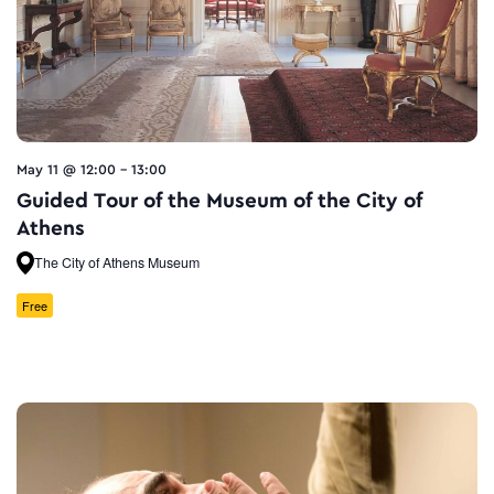
May 11 @ 12:00
-
13:00
Guided Tour of the Museum of the City of
Athens
The City of Athens Museum
Free