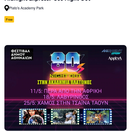
Plato's Academy Park
Free