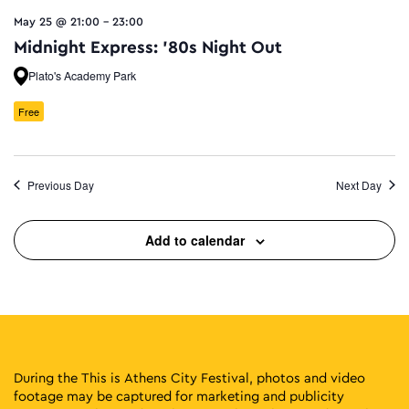
May 25 @ 21:00
-
23:00
Midnight Express: ’80s Night Out
Plato's Academy Park
Free
Previous Day
Next Day
Add to calendar
During the This is Athens City Festival, photos and video
footage may be captured for marketing and publicity