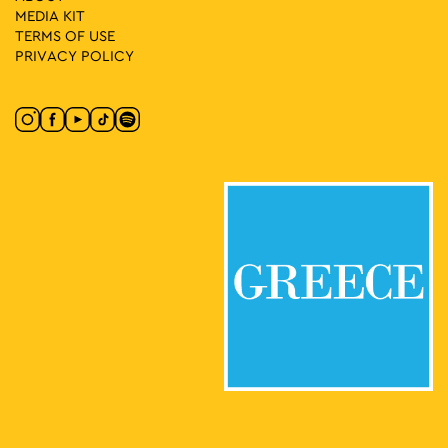
MEDIA ΚIT
TERMS OF USE
PRIVACY POLICY