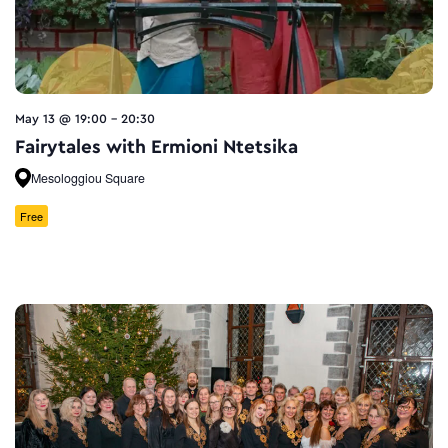
May 13 @ 19:00
-
20:30
Fairytales with Ermioni Ntetsika
Mesologgiou Square
Free