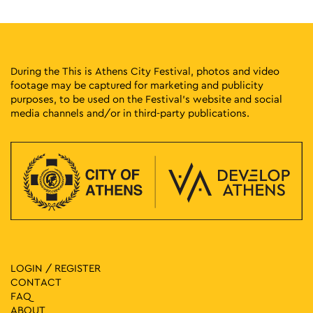
During the This is Athens City Festival, photos and video
footage may be captured for marketing and publicity
purposes, to be used on the Festival’s website and social
media channels and/or in third-party publications.
LOGIN / REGISTER
CONTACT
FAQ
ABOUT