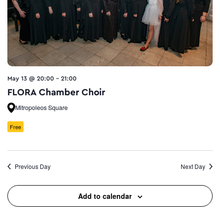
May 13 @ 20:00
-
21:00
FLORA Chamber Choir
Mitropoleos Square
Free
Previous Day
Next Day
Add to calendar