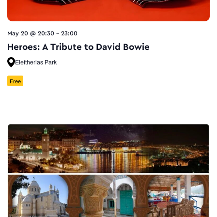
May 20 @ 20:30
-
23:00
Heroes: A Tribute to David Bowie
Eleftherias Park
Free