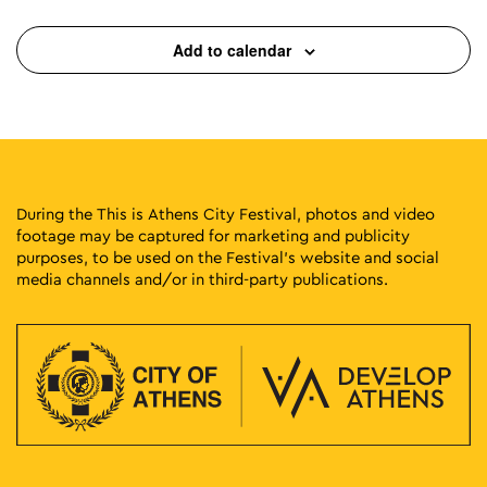
Add to calendar
During the This is Athens City Festival, photos and video
footage may be captured for marketing and publicity
purposes, to be used on the Festival’s website and social
media channels and/or in third-party publications.