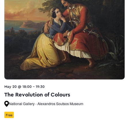
May 20 @ 18:00
-
19:30
The Revolution of Colours
National Gallery - Alexandros Soutsos Museum
Free