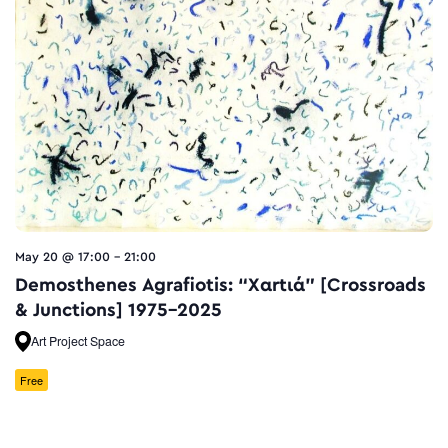
May 20 @ 17:00
-
21:00
Demosthenes Agrafiotis: “Xαrtιά” [Crossroads
& Junctions] 1975–2025
Art Project Space
Free