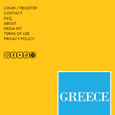
LOGIN / REGISTER
CONTACT
FAQ
ABOUT
MEDIA ΚIT
TERMS OF USE
PRIVACY POLICY