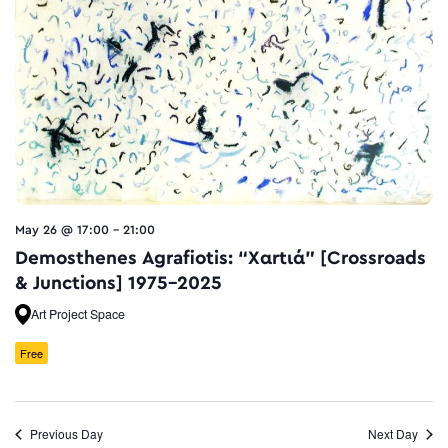
May 26 @ 17:00
-
21:00
Demosthenes Agrafiotis: “Xαrtιά” [Crossroads
& Junctions] 1975–2025
Art Project Space
Free
Previous Day
Next Day