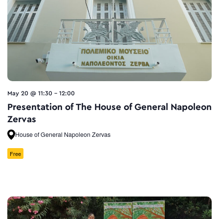
May 20 @ 11:30
-
12:00
Presentation of Τhe House of General Napoleon
Zervas
House of General Napoleon Zervas
Free