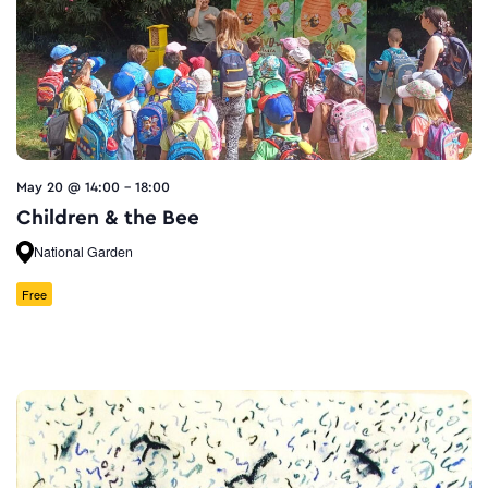
May 20 @ 14:00
-
18:00
Children & the Bee
National Garden
Free