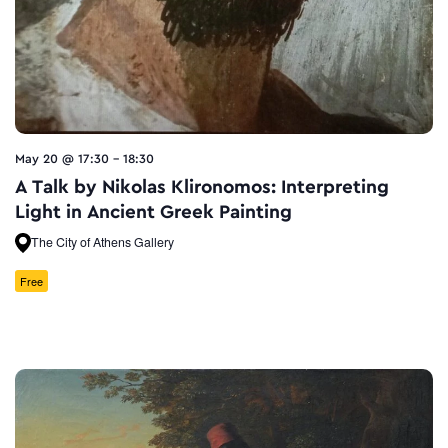
May 20 @ 17:30
-
18:30
A Talk by Nikolas Klironomos: Interpreting
Light in Ancient Greek Painting
The City of Athens Gallery
Free