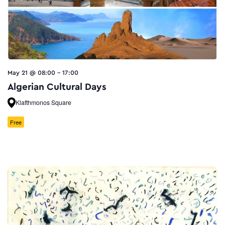
May 21 @ 08:00
-
17:00
Algerian Cultural Days
Klafthmonos Square
Free