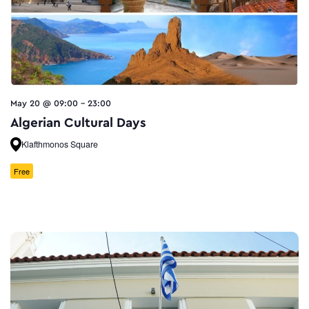
May 20 @ 09:00
-
23:00
Algerian Cultural Days
Klafthmonos Square
Free