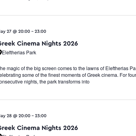
ay 27 @ 20:00
-
23:00
Greek Cinema Nights 2026
Eleftherias Park
he magic of the big screen comes to the lawns of Eleftherias Pa
elebrating some of the finest moments of Greek cinema. For fou
onsecutive nights, the park transforms into
ay 28 @ 20:00
-
23:00
Greek Cinema Nights 2026