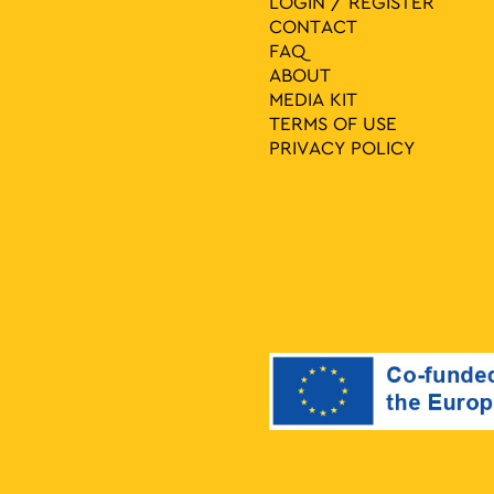
LOGIN / REGISTER
CONTACT
FAQ
ABOUT
MEDIA ΚIT
TERMS OF USE
PRIVACY POLICY