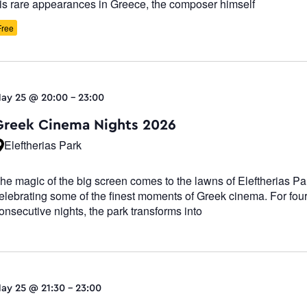
is rare appearances in Greece, the composer himself
Free
ay 25 @ 20:00
-
23:00
Greek Cinema Nights 2026
Eleftherias Park
he magic of the big screen comes to the lawns of Eleftherias Pa
elebrating some of the finest moments of Greek cinema. For fou
onsecutive nights, the park transforms into
ay 25 @ 21:30
-
23:00