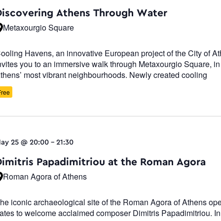
Navigatio
Discovering Athens Through Water
Metaxourgio Square
ooling Havens, an innovative European project of the City of A
nvites you to an immersive walk through Metaxourgio Square, in
thens’ most vibrant neighbourhoods. Newly created cooling
Free
ay 25 @ 20:00
-
21:30
Dimitris Papadimitriou at the Roman Agora
Roman Agora of Athens
he iconic archaeological site of the Roman Agora of Athens ope
ates to welcome acclaimed composer Dimitris Papadimitriou. In