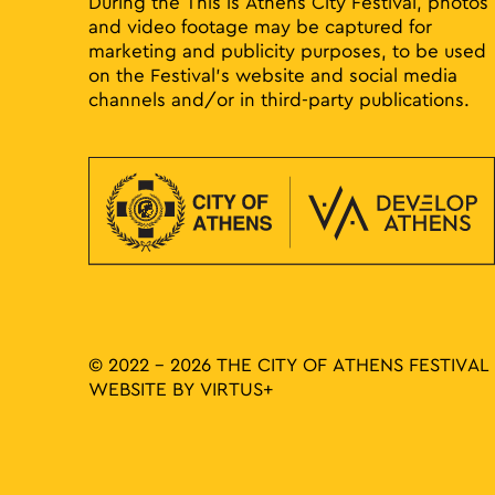
During the This is Athens City Festival, photos
and video footage may be captured for
marketing and publicity purposes, to be used
on the Festival’s website and social media
channels and/or in third-party publications.
© 2022 - 2026 THE CITY OF ATHENS FESTIVAL
WEBSITE BY
VIRTUS+