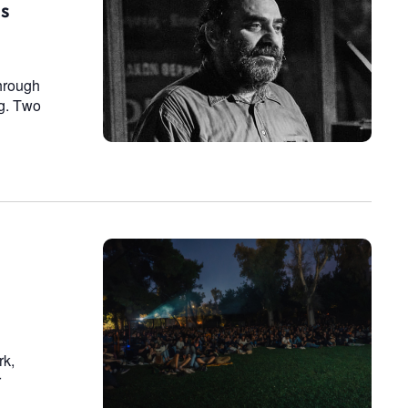
is
hrough
ng. Two
rk,
r