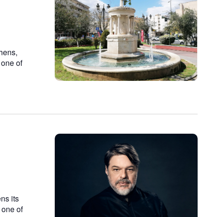
n
thens,
 one of
ns its
 one of