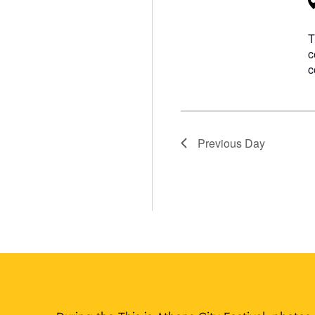
T
c
c
Previous Day