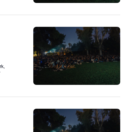
rk,
r