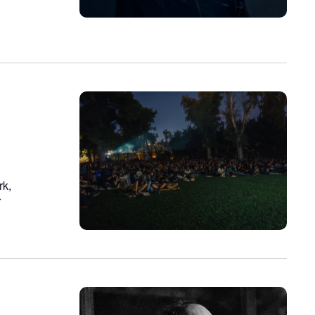
rk,
r