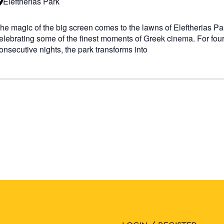
Eleftherias Park
he magic of the big screen comes to the lawns of Eleftherias Pa
elebrating some of the finest moments of Greek cinema. For fou
onsecutive nights, the park transforms into