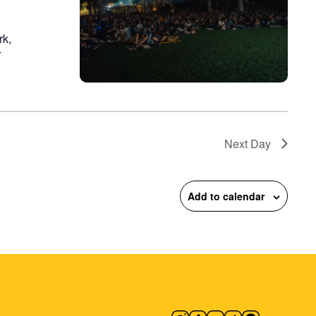
rk,
r
Next Day
Add to calendar