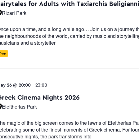
airytales for Adults with Taxiarchis Beligiann
Rizari Park
nce upon a time, and a long while ago… Join us on a journey t
he neighbourhoods of the world, carried by music and storytelli
usicians and a storyteller
Free
ay 26 @ 20:00
-
23:00
Greek Cinema Nights 2026
Eleftherias Park
he magic of the big screen comes to the lawns of Eleftherias Pa
elebrating some of the finest moments of Greek cinema. For fou
onsecutive nights, the park transforms into