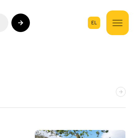
EL
on