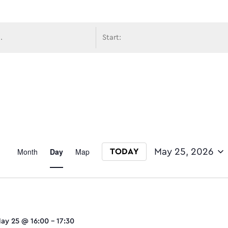
avigati
Event
Month
Day
Map
May 25, 2026
TODAY
Select date.
Views
ay 25 @ 16:00
-
17:30