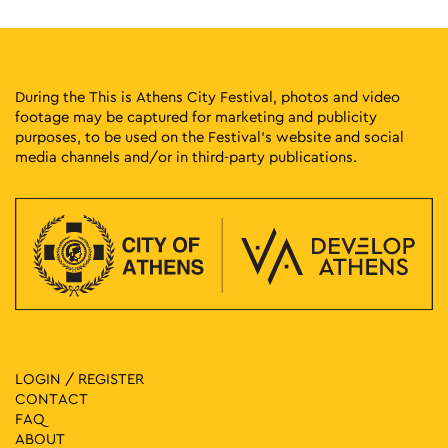
During the This is Athens City Festival, photos and video
footage may be captured for marketing and publicity
purposes, to be used on the Festival’s website and social
media channels and/or in third-party publications.
LOGIN / REGISTER
CONTACT
FAQ
ABOUT