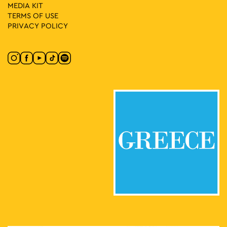
MEDIA ΚIT
TERMS OF USE
PRIVACY POLICY