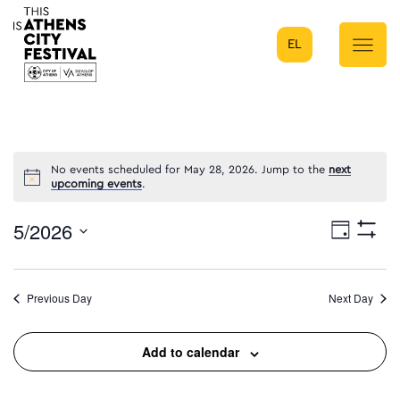
EL
Main Navigation
No events scheduled for May 28, 2026. Jump to the
next
upcoming events
.
5/2026
Eve
Day
Show
Select
Filters
Vie
date.
Previous Day
Next Day
Nav
Add to calendar