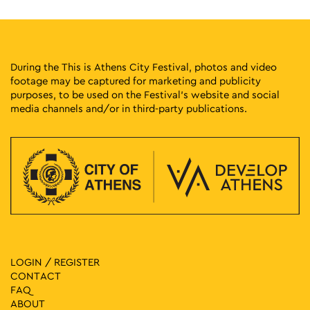
During the This is Athens City Festival, photos and video
footage may be captured for marketing and publicity
purposes, to be used on the Festival’s website and social
media channels and/or in third-party publications.
LOGIN / REGISTER
CONTACT
FAQ
ABOUT