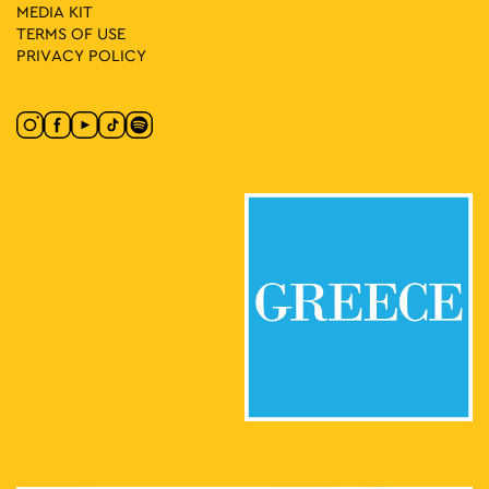
MEDIA ΚIT
TERMS OF USE
PRIVACY POLICY