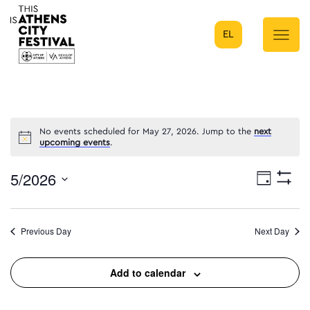
EL
Main Navigation
No events scheduled for May 27, 2026. Jump to the
next
upcoming events
.
5/2026
Eve
Day
Show
Select
Filters
Vie
date.
Previous Day
Next Day
Nav
Add to calendar