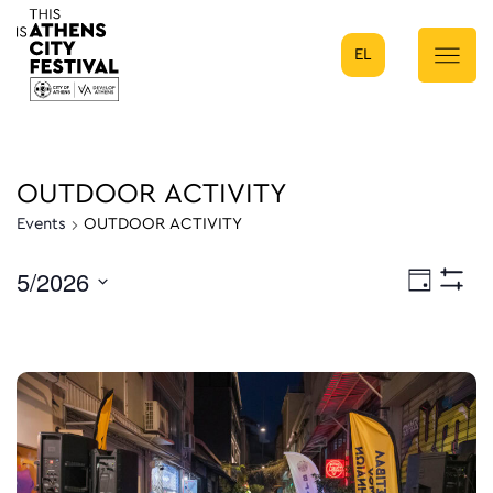
EL
Main Navigation
OUTDOOR ACTIVITY
Events
OUTDOOR ACTIVITY
5/2026
Eve
Day
Show
Select
Filters
Vie
date.
Nav