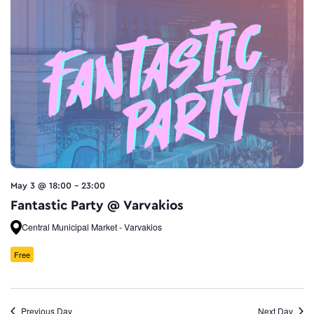
May 3 @ 18:00
-
23:00
Fantastic Party @ Varvakios
Central Municipal Market - Varvakios
Free
Previous Day
Next Day