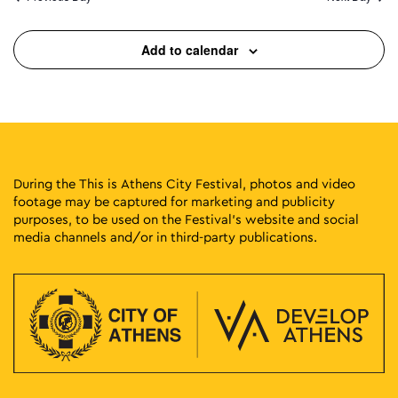
Add to calendar
During the This is Athens City Festival, photos and video
footage may be captured for marketing and publicity
purposes, to be used on the Festival’s website and social
media channels and/or in third-party publications.