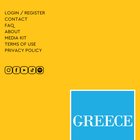
LOGIN / REGISTER
CONTACT
FAQ
ABOUT
MEDIA ΚIT
TERMS OF USE
PRIVACY POLICY