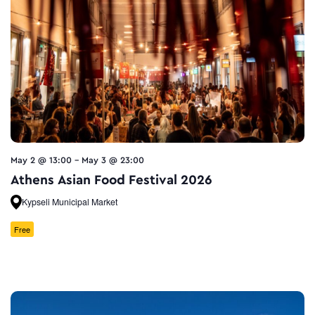
May 2 @ 13:00
-
May 3 @ 23:00
Athens Asian Food Festival 2026
Kypseli Municipal Market
Free