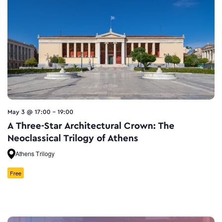
May 3 @ 17:00
-
19:00
A Three-Star Architectural Crown: The
Neoclassical Trilogy of Athens
Athens Trilogy
Free