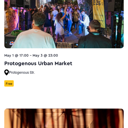
May 1 @ 17:00
-
May 3 @ 23:00
Protogenous Urban Market
Protogenous Str.
Free