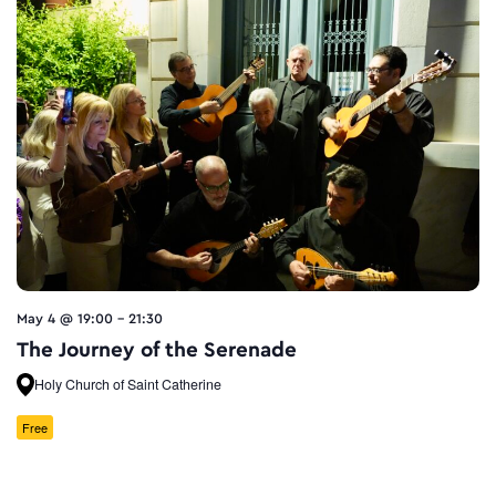
May 4 @ 19:00
-
21:30
The Journey of the Serenade
Holy Church of Saint Catherine
Free