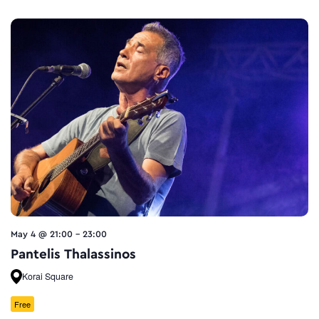
May 4 @ 21:00
-
23:00
Pantelis Thalassinos
Korai Square
Free