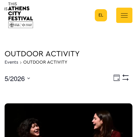
EL
Main Navigation
OUTDOOR ACTIVITY
Events
OUTDOOR ACTIVITY
5/2026
Eve
Day
Show
Select
Filters
Vie
date.
Nav