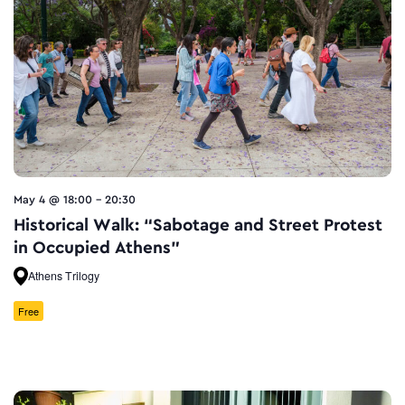
May 4 @ 18:00
-
20:30
Historical Walk: “Sabotage and Street Protest
in Occupied Athens”
Athens Trilogy
Free