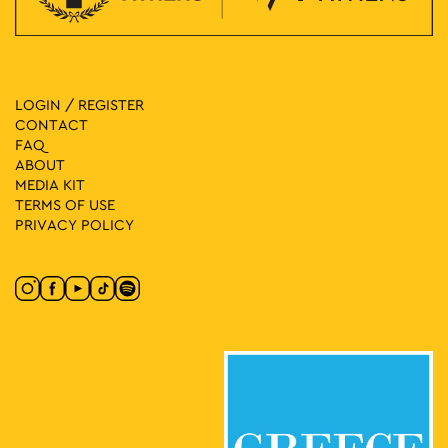
LOGIN / REGISTER
CONTACT
FAQ
ABOUT
MEDIA ΚIT
TERMS OF USE
PRIVACY POLICY