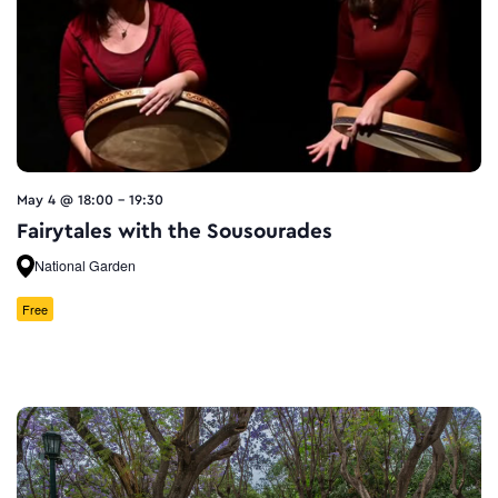
May 4 @ 18:00
-
19:30
Fairytales with the Sousourades
National Garden
Free