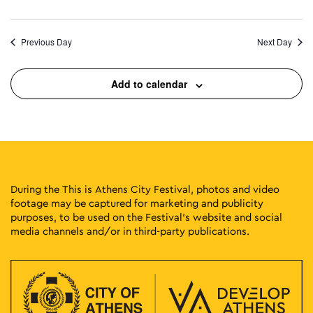
Previous Day
Next Day
Add to calendar
During the This is Athens City Festival, photos and video
footage may be captured for marketing and publicity
purposes, to be used on the Festival’s website and social
media channels and/or in third-party publications.