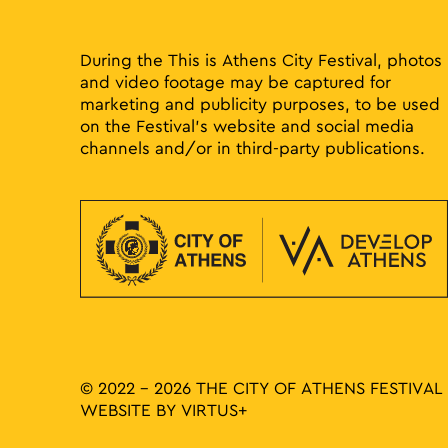
During the This is Athens City Festival, photos
and video footage may be captured for
marketing and publicity purposes, to be used
on the Festival’s website and social media
channels and/or in third-party publications.
© 2022 - 2026 THE CITY OF ATHENS FESTIVAL
WEBSITE BY
VIRTUS+