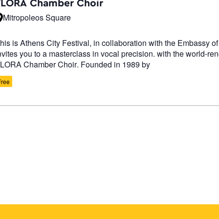
FLORA Chamber Choir
Mitropoleos Square
his is Athens City Festival, in collaboration with the Embassy of
nvites you to a masterclass in vocal precision. with the world-r
LORA Chamber Choir. Founded in 1989 by
Free