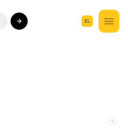
EL
on