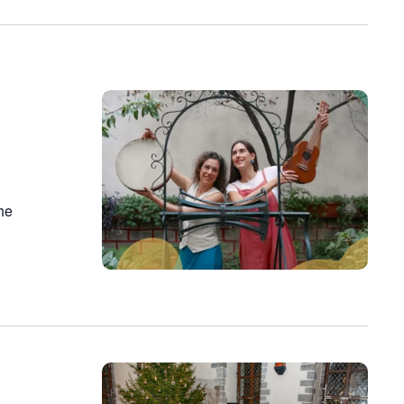
on
the