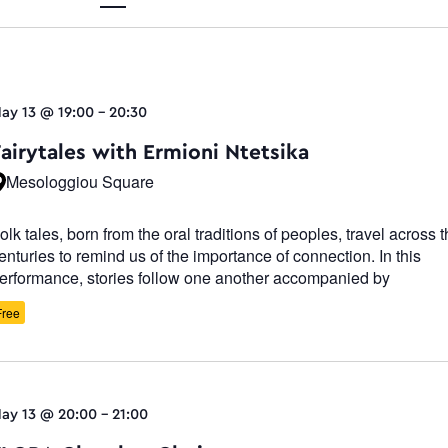
Views
ay 13 @ 19:00
-
20:30
Navigati
Fairytales with Ermioni Ntetsika
Mesologgiou Square
olk tales, born from the oral traditions of peoples, travel across 
enturies to remind us of the importance of connection. In this
erformance, stories follow one another accompanied by
Free
ay 13 @ 20:00
-
21:00