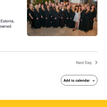
 Estonia,
enowned
Next Day
Add to calendar