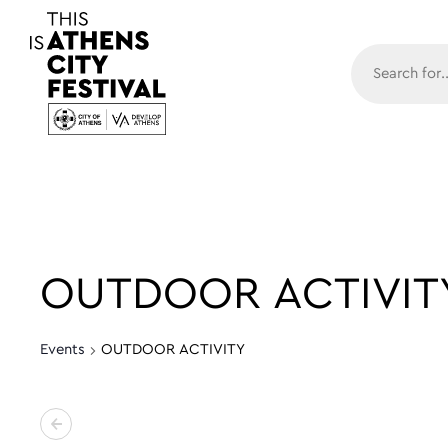
Main N
OUTDOOR ACTIVIT
Events
OUTDOOR ACTIVITY