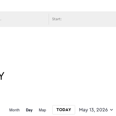
avigati
Y
Event
Month
Day
Map
May 13, 2026
TODAY
Select date.