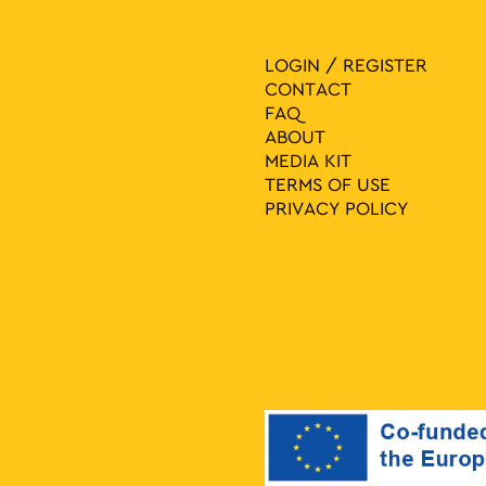
LOGIN / REGISTER
CONTACT
FAQ
ABOUT
MEDIA ΚIT
TERMS OF USE
PRIVACY POLICY