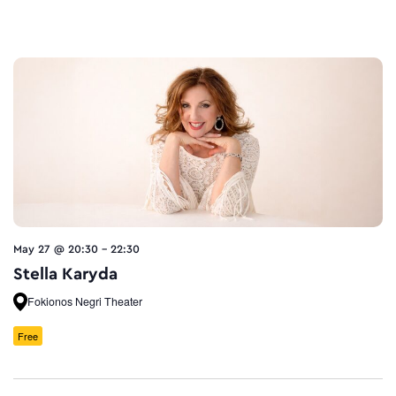
May 27 @ 20:30
-
22:30
Stella Karyda
Fokionos Negri Theater
Free