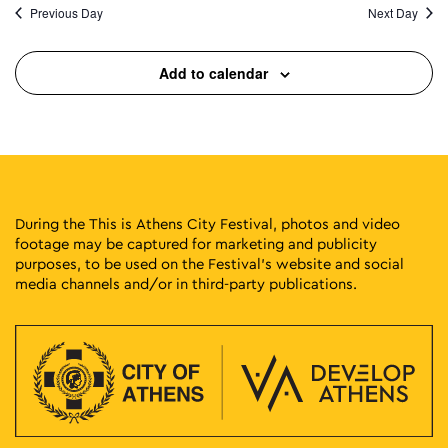
Previous Day
Next Day
Add to calendar
During the This is Athens City Festival, photos and video
footage may be captured for marketing and publicity
purposes, to be used on the Festival’s website and social
media channels and/or in third-party publications.