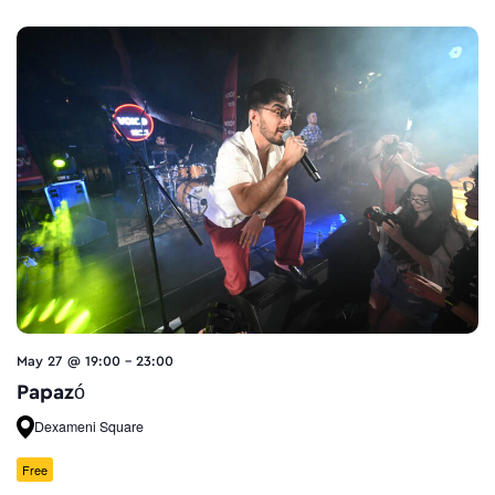
May 27 @ 19:00
-
23:00
Papazó
Dexameni Square
Free