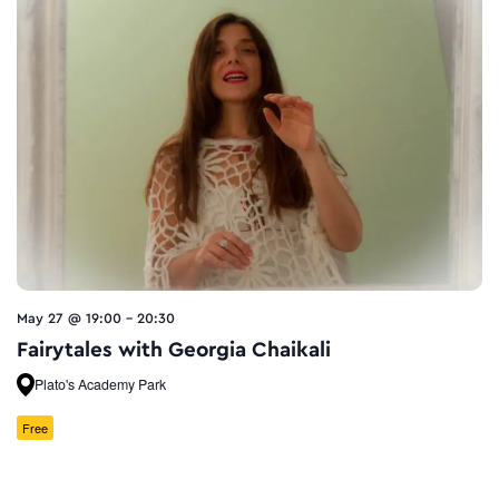
May 27 @ 19:00
-
20:30
Fairytales with Georgia Chaikali
Plato's Academy Park
Free