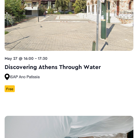
May 27 @ 16:00
-
17:30
Discovering Athens Through Water
ISAP Ano Patissia
Free