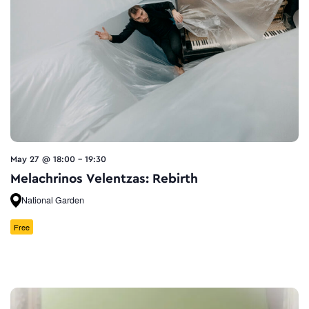
May 27 @ 18:00
-
19:30
Melachrinos Velentzas: Rebirth
National Garden
Free