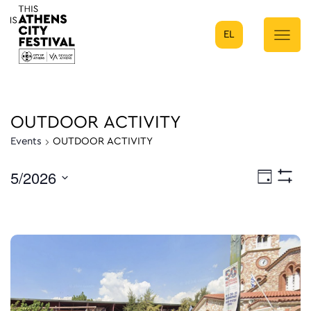
EL
Main Navigation
OUTDOOR ACTIVITY
Events
OUTDOOR ACTIVITY
5/2026
Eve
Day
Show
Select
Filters
Vie
date.
Nav