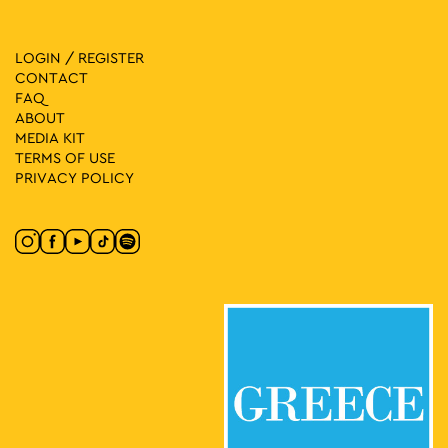
LOGIN / REGISTER
CONTACT
FAQ
ABOUT
MEDIA ΚIT
TERMS OF USE
PRIVACY POLICY