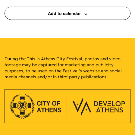
Add to calendar
19:00
-
20:30
MAY
27
Fairytales with Georgia Chaikali
Monastiriou 138, Athens
Plato's Academy Park
19:00
-
23:00
MAY
27
Papazó
Dexameni Square, Athens
Dexameni Square
During the This is Athens City Festival, photos and video
footage may be captured for marketing and publicity
purposes, to be used on the Festival’s website and social
20:00
-
23:00
MAY
27
media channels and/or in third-party publications.
Greek Cinema Nights 2026
Eleftherias Park, Athens
Eleftherias Park
20:30
-
22:30
MAY
27
Stella Karyda
Fokionos Negri, Athens
Fokionos Negri Theater
06:00
-
23:30
MAY