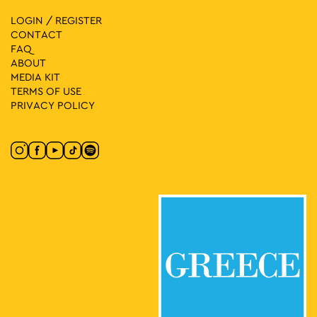
28
Photography Exhibition: Oleksandr Glyadyelov – Look at
Ukraine
LOGIN / REGISTER
Vas. Amalias 1, Athens
National Garden
CONTACT
FAQ
ABOUT
17:30
-
23:00
MAY
MEDIA ΚIT
28
Nepenthe
TERMS OF USE
Korai 1, Athens
Korai Square
PRIVACY POLICY
18:00
-
20:00
MAY
28
It’s Story Time
Lamprou Porfira 5, Athens
Drakopoulos Park
18:30
-
21:00
MAY
28
Let’s Go to the Square 2026! Central Europe in the Centre of
Athens
Mesologgiou Square, Athens
Mesologgiou Square
20:00
-
22:30
MAY
28
Marina Spanou Live
Ermou & Agion Asomaton
Ermou & Agion Asomaton Square