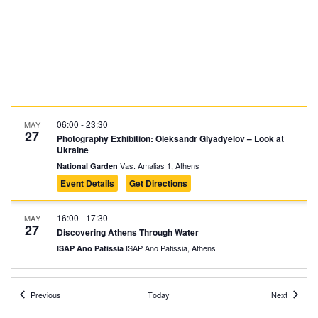
06:00
-
23:30
MAY
27
Photography Exhibition: Oleksandr Glyadyelov – Look at
Ukraine
Vas. Amalias 1, Athens
National Garden
Event Details
Get Directions
16:00
-
17:30
MAY
27
Discovering Athens Through Water
ISAP Ano Patissia, Athens
ISAP Ano Patissia
18:00
-
19:30
MAY
Events
Events
27
Previous
Today
Next
Melachrinos Velentzas: Rebirth
Vas. Amalias 1, Athens
National Garden