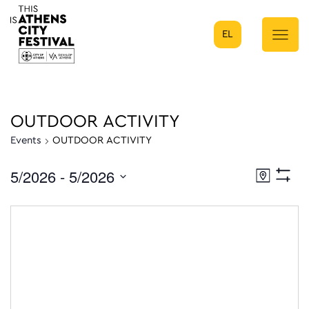
EL
Main Navigation
OUTDOOR ACTIVITY
Events
OUTDOOR ACTIVITY
5/2026
 - 
5/2026
Eve
Map
Show
Select
Filters
Vie
date.
Nav