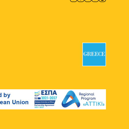
10:00
-
18:00
MAY
9
CONQUISTADORS
Macart’s Cultural Space
Lenorman
244, Athens
11:00
-
20:00
MAY
9
Group Exhibition: Abandoned
Cartographies and Other Odd
Hours
CAN Christina Androulidaki Gallery
Chalkokondyli 19, Athens
11:30
-
12:30
MAY
9
Welcome to Our Community –
Guided Tour at the Jewish
Museum of Greece
The Jewish Museum of Greece
Nikis
39, Athens