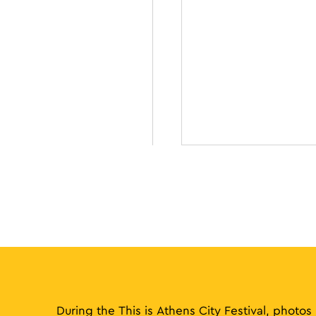
During the This is Athens City Festival, photos