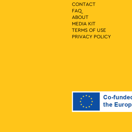
CONTACT
FAQ
ABOUT
MEDIA ΚIT
TERMS OF USE
PRIVACY POLICY