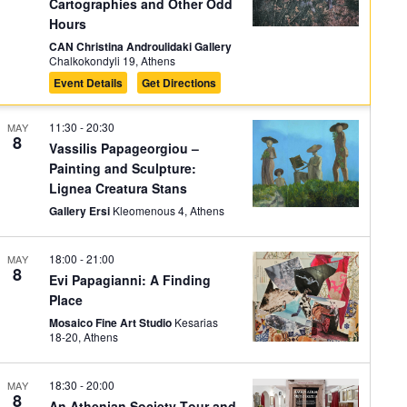
Cartographies and Other Odd
Hours
CAN Christina Androulidaki Gallery
Chalkokondyli 19, Athens
Event Details
Get Directions
11:30
-
20:30
MAY
8
Vassilis Papageorgiou –
Painting and Sculpture:
Lignea Creatura Stans
Gallery Ersi
Kleomenous 4, Athens
18:00
-
21:00
MAY
8
Evi Papagianni: A Finding
Place
Mosaico Fine Art Studio
Kesarias
18-20, Athens
18:30
-
20:00
MAY
8
An Athenian Society Tour and