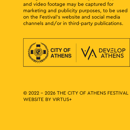
and video footage may be captured for
marketing and publicity purposes, to be used
on the Festival’s website and social media
channels and/or in third-party publications.
© 2022 - 2026 THE CITY OF ATHENS FESTIVAL
WEBSITE BY
VIRTUS+