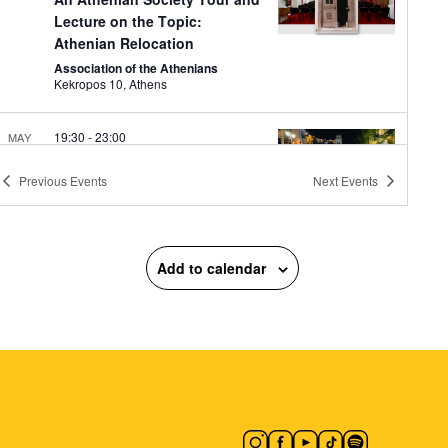
Lecture on the Topic:
Athenian Relocation
Association of the Athenians
Kekropos 10, Athens
19:30
-
23:00
MAY
8
Agia Fanfara and DJ Spery
Previous
Events
Next
Events
Monastiraki Square
Moanstiraki
Square, Athens
19:30
-
23:00
MAY
8
Add to calendar
Midnight Express: Μad Μax
National Observatory of Athens
Lofos Nymphon, Athens
19:30
-
23:00
MAY
8
CONQUISTADORS
Macart’s Cultural Space
Lenorman
244, Athens