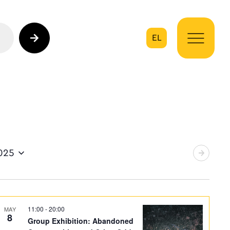
EL
on
025
11:00
-
20:00
MAY
8
Group Exhibition: Abandoned