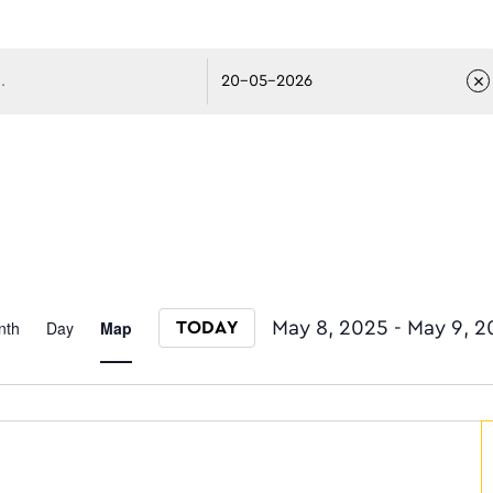
avigati
Event
nth
Day
Map
May 8, 2025
 - 
May 9, 2
TODAY
Select date.
Views