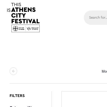
Main N
Mo
FILTERS
Changing