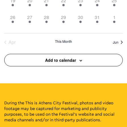
6
8
12
12
9
20
10
19
20
21
22
23
24
25
events,
events,
events,
events,
events,
events,
events,
5
9
9
10
16
15
4
26
27
28
29
30
31
1
events,
events,
events,
events,
events,
events,
events
Apr
This Month
Jun
Add to calendar
During the This is Athens City Festival, photos and video
footage may be captured for marketing and publicity
purposes, to be used on the Festival’s website and social
media channels and/or in third-party publications.