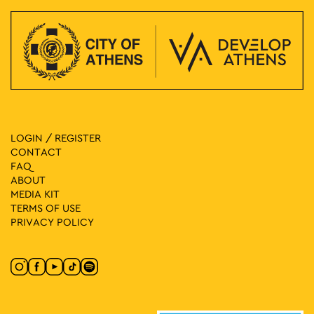
LOGIN / REGISTER
CONTACT
FAQ
ABOUT
MEDIA ΚIT
TERMS OF USE
PRIVACY POLICY