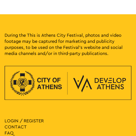
9
Vassilis Papageorgiou – Painting and Sculpture: Lignea
Creatura Stans
Kleomenous 4, Athens
Gallery Ersi
17:00
-
23:00
MAY
9
During the This is Athens City Festival, photos and video
Protogenous Spring City
footage may be captured for marketing and publicity
Protogenous Street, Athens
Protogenous Str.
purposes, to be used on the Festival’s website and social
media channels and/or in third-party publications.
18:00
-
19:30
MAY
9
Fairy Tales in the Garden: Georgia Lebesi – Giannis
Psariotis
Vas. Amalias 1, Athens
National Garden
18:00
-
21:00
MAY
9
Evi Papagianni: A Finding Place
Kesarias 18-20, Athens
Mosaico Fine Art Studio
LOGIN / REGISTER
10:30
-
11:30
MAY
10
CONTACT
Guided Tour at the Elytis House – Museum
FAQ
Polygnotou 7, Athens
Elytis’ House – Museum