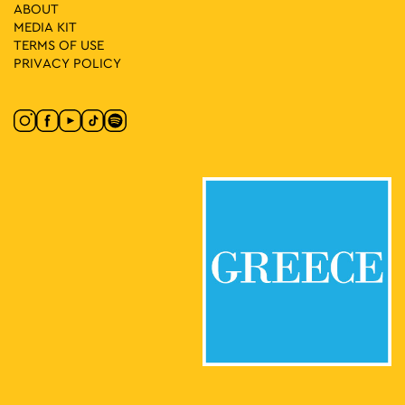
ABOUT
MEDIA ΚIT
TERMS OF USE
11:00
-
12:00
MAY
10
PRIVACY POLICY
Karagiozis the Ecologist
Museum of Greek Folk Musical Instruments "Fivos Anoyanakis"
Diogenous 1, Athens
- Centre for Ethnomusicology
11:00
-
13:00
MAY
10
A Tour of Rizokastro and the Anafiotika Area
Makrygianni 9, Athens
Acropolis Metro Station
11:00
-
13:00
MAY
10
Anything but Marble
Neofytou Douka 4, Athens
Museum of Cycladic Art
11:00
-
15:00
MAY
10
CONQUISTADORS
Lenorman 244, Athens
Macart’s Cultural Space