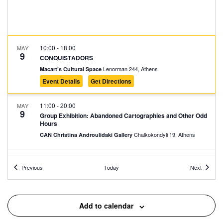
10:00
-
18:00
MAY
9
CONQUISTADORS
Lenorman 244, Athens
Macart’s Cultural Space
Event Details
Get Directions
11:00
-
20:00
MAY
9
Group Exhibition: Abandoned Cartographies and Other Odd
Hours
Chalkokondyli 19, Athens
CAN Christina Androulidaki Gallery
11:30
-
12:30
MAY
Events
Events
9
Previous
Today
Next
Welcome to Our Community – Guided Tour at the Jewish
Museum of Greece
Nikis 39, Athens
The Jewish Museum of Greece
Add to calendar
11:30
-
20:30
MAY