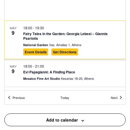
18:00
-
19:30
MAY
9
Fairy Tales in the Garden: Georgia Lebesi – Giannis
Psariotis
Vas. Amalias 1, Athens
National Garden
Event Details
Get Directions
18:00
-
21:00
MAY
9
Evi Papagianni: A Finding Place
Kesarias 18-20, Athens
Mosaico Fine Art Studio
10:30
-
11:30
MAY
Events
Events
10
Previous
Today
Next
Guided Tour at the Elytis House – Museum
Polygnotou 7, Athens
Elytis’ House – Museum
Add to calendar
11:00
-
12:00
MAY
10
Karagiozis the Ecologist