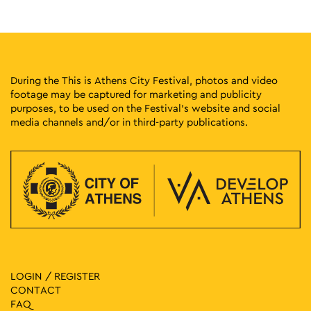
Museum of Greek Folk Musical Instruments "Fivos Anoyanakis"
Diogenous 1, Athens
- Centre for Ethnomusicology
11:00
-
13:00
MAY
10
A Tour of Rizokastro and the Anafiotika Area
During the This is Athens City Festival, photos and video
Makrygianni 9, Athens
Acropolis Metro Station
footage may be captured for marketing and publicity
purposes, to be used on the Festival’s website and social
media channels and/or in third-party publications.
11:00
-
13:00
MAY
10
Anything but Marble
Neofytou Douka 4, Athens
Museum of Cycladic Art
11:00
-
15:00
MAY
10
CONQUISTADORS
Lenorman 244, Athens
Macart’s Cultural Space
11:00
-
15:00
MAY
10
Evi Papagianni: A Finding Place
LOGIN / REGISTER
Kesarias 18-20, Athens
Mosaico Fine Art Studio
CONTACT
FAQ