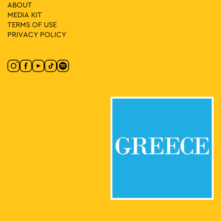
ABOUT
11:00
-
16:00
MAY
MEDIA ΚIT
10
Group Exhibition: Abandoned Cartographies and Other Odd
TERMS OF USE
Hours
PRIVACY POLICY
Chalkokondyli 19, Athens
CAN Christina Androulidaki Gallery
11:30
-
15:00
MAY
10
Vassilis Papageorgiou – Painting and Sculpture: Lignea
Creatura Stans
Kleomenous 4, Athens
Gallery Ersi
12:00
-
15:00
MAY
10
Shadow Puppet Cases Narrate
Museum of Greek Folk Musical Instruments "Fivos Anoyanakis"
Diogenous 1, Athens
- Centre for Ethnomusicology
12:00
-
17:00
MAY
10
Giorgos Gyzis: Clippings: Athens
Akadimias 6, Athens
Ikastikos Kyklos