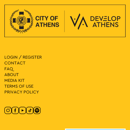
LOGIN / REGISTER
CONTACT
FAQ
ABOUT
MEDIA ΚIT
TERMS OF USE
PRIVACY POLICY