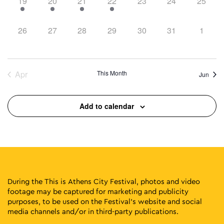
1
1
2
1
0
0
0
19
20
21
22
23
24
25
event,
event,
events,
event,
events,
events,
events,
0
0
0
0
0
0
0
26
27
28
29
30
31
1
events,
events,
events,
events,
events,
events,
events
Apr
This Month
Jun
Add to calendar
During the This is Athens City Festival, photos and video
footage may be captured for marketing and publicity
purposes, to be used on the Festival’s website and social
media channels and/or in third-party publications.