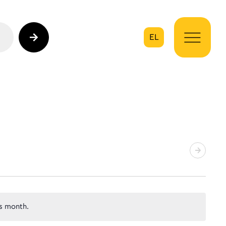
EL
on
s month.