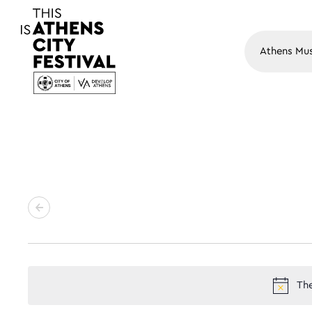
Main N
The