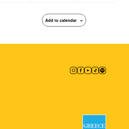
Add to calendar