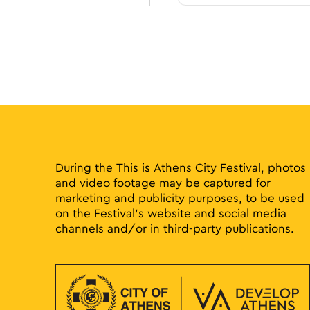
During the This is Athens City Festival, photos
and video footage may be captured for
marketing and publicity purposes, to be used
on the Festival’s website and social media
channels and/or in third-party publications.