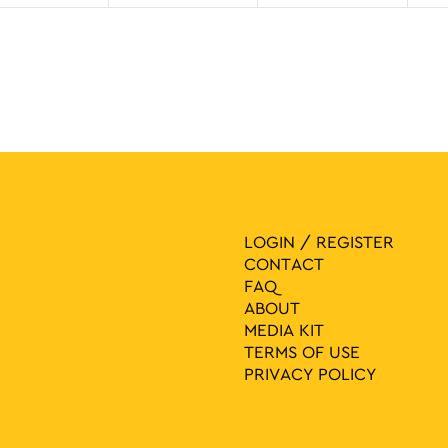
LOGIN / REGISTER
CONTACT
FAQ
ABOUT
MEDIA ΚIT
TERMS OF USE
PRIVACY POLICY