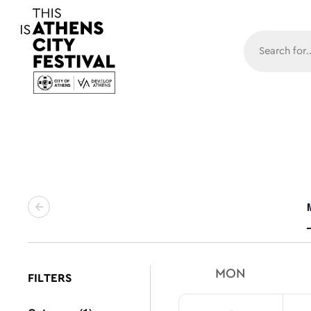
Main N
MON
FILTERS
Changing