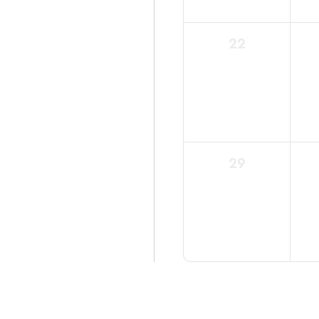
0
22
events,
0
29
events,