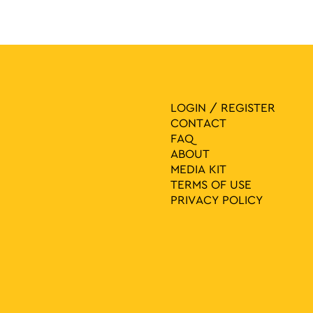
LOGIN / REGISTER
CONTACT
FAQ
ABOUT
MEDIA ΚIT
TERMS OF USE
PRIVACY POLICY