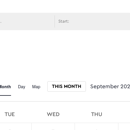
avigati
Event
Month
Day
Map
September 20
THIS MONTH
Select date.
Views
TUE
WED
THU