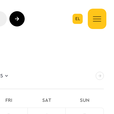
EL
on
25
FRI
SAT
SUN