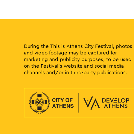
During the This is Athens City Festival, photos
and video footage may be captured for
marketing and publicity purposes, to be used
on the Festival’s website and social media
channels and/or in third-party publications.