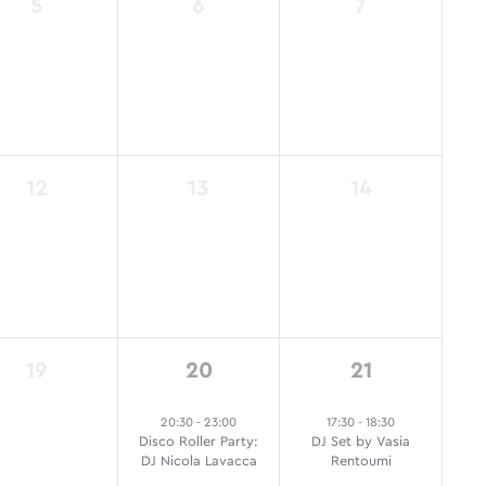
0
0
0
5
6
7
events,
events,
events,
0
0
0
12
13
14
events,
events,
events,
0
1
1
19
20
21
events,
event,
event,
20:30
-
23:00
17:30
-
18:30
Disco Roller Party:
DJ Set by Vasia
DJ Nicola Lavacca
Rentoumi