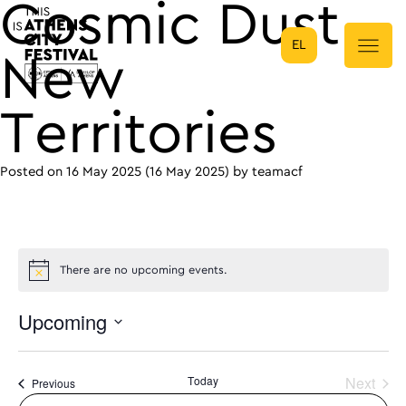
Cosmic Dust –
EL
Main Navigation
New
Territories
Posted on
16 May 2025
(16 May 2025)
by
teamacf
There are no upcoming events.
Upcoming
Select
date.
Today
Next
Events
Previous
Events