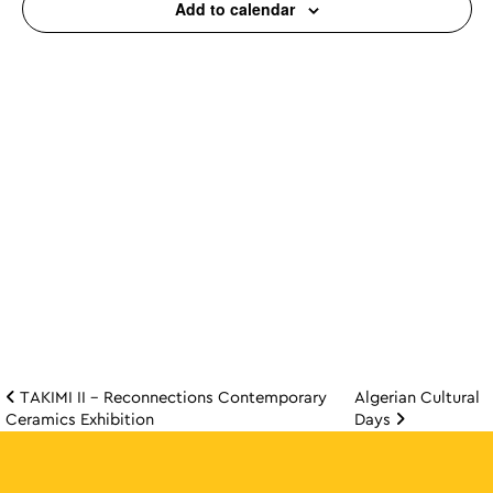
Add to calendar
TAKIMI II – Reconnections Contemporary
Algerian Cultural
Post navigation
Ceramics Exhibition
Days