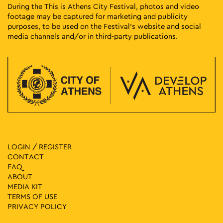
During the This is Athens City Festival, photos and video
footage may be captured for marketing and publicity
purposes, to be used on the Festival’s website and social
media channels and/or in third-party publications.
LOGIN / REGISTER
CONTACT
FAQ
ABOUT
MEDIA ΚIT
TERMS OF USE
PRIVACY POLICY