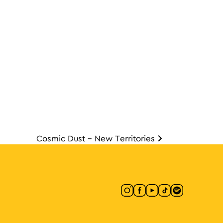
Cosmic Dust – New Territories
ion