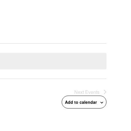
Next
Events
Add to calendar