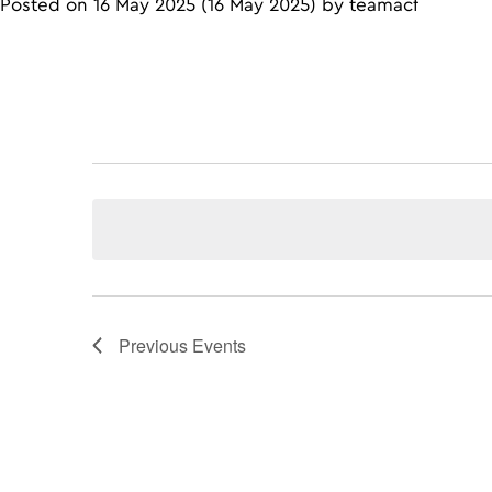
Posted on
16 May 2025
(16 May 2025)
by
teamacf
Previous
Events