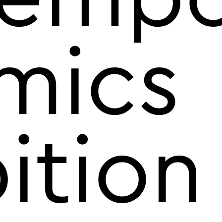
mics
ition