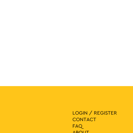
navigat
LOGIN / REGISTER
CONTACT
FAQ
ABOUT