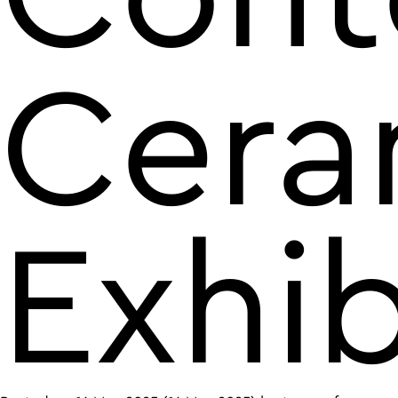
Cera
Exhib