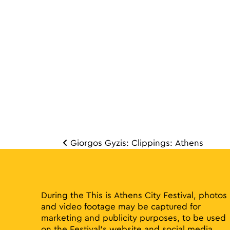
Giorgos Gyzis: Clippings: Athens
Post 
During the This is Athens City Festival, photos
and video footage may be captured for
marketing and publicity purposes, to be used
on the Festival’s website and social media