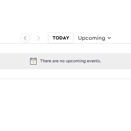
Upcoming
TODAY
Select date.
There are no upcoming events.