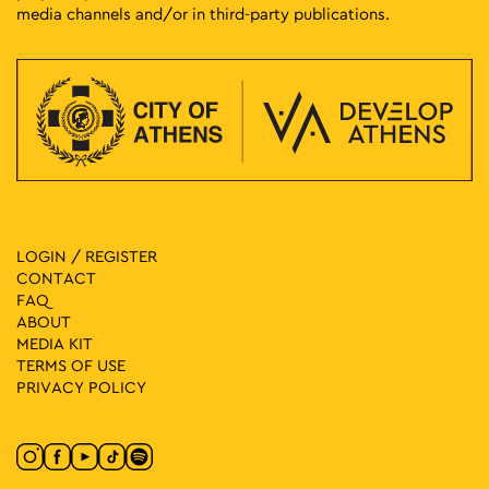
media channels and/or in third-party publications.
LOGIN / REGISTER
CONTACT
FAQ
ABOUT
MEDIA ΚIT
TERMS OF USE
PRIVACY POLICY