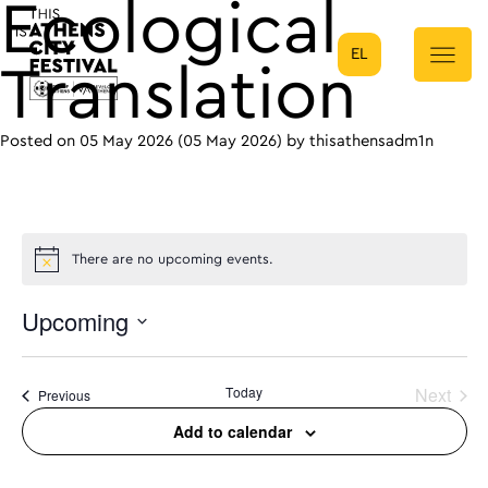
Ecological
EL
Main Navigation
Translation
Posted on
05 May 2026
(05 May 2026)
by
thisathensadm1n
There are no upcoming events.
Upcoming
Select
date.
Today
Next
Events
Previous
Events
Add to calendar