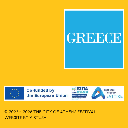
© 2022 - 2026 THE CITY OF ATHENS FESTIVAL
WEBSITE BY
VIRTUS+