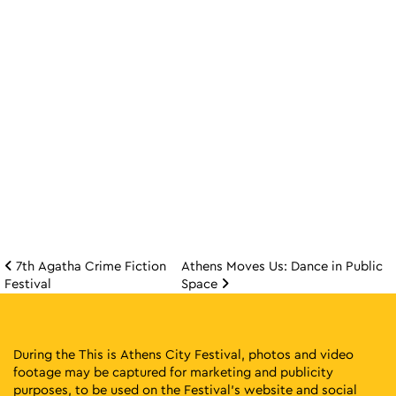
7th Agatha Crime Fiction
Athens Moves Us: Dance in Public
Post navigation
Festival
Space
During the This is Athens City Festival, photos and video
footage may be captured for marketing and publicity
purposes, to be used on the Festival’s website and social