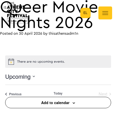
Queer Movie
EL
Main Navigation
Nights 2026
Posted on
30 April 2026
by
thisathensadm1n
There are no upcoming events.
Upcoming
Select
date.
Today
Next
Events
Previous
Events
Add to calendar