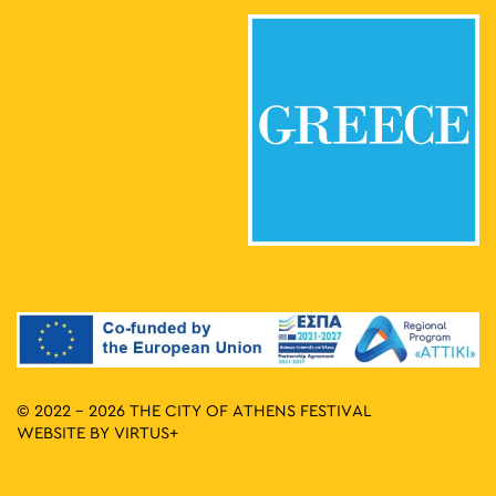
© 2022 - 2026 THE CITY OF ATHENS FESTIVAL
WEBSITE BY
VIRTUS+