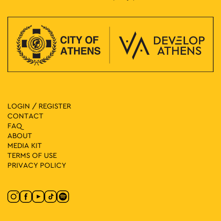
LOGIN / REGISTER
CONTACT
FAQ
ABOUT
MEDIA ΚIT
TERMS OF USE
PRIVACY POLICY