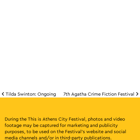
Tilda Swinton: Ongoing
7th Agatha Crime Fiction Festival
Post navigation
During the This is Athens City Festival, photos and video
footage may be captured for marketing and publicity
purposes, to be used on the Festival’s website and social
media channels and/or in third-party publications.