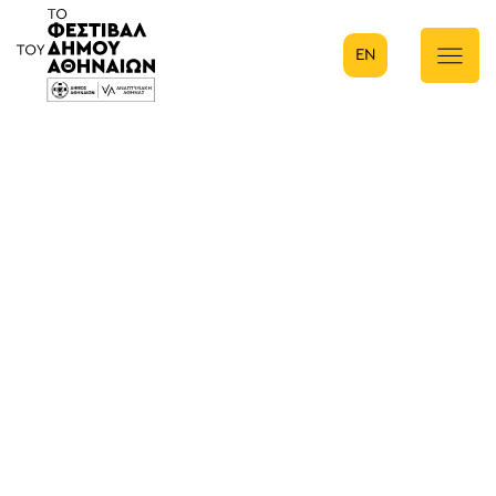
EN
Κύρια πλοήγηση